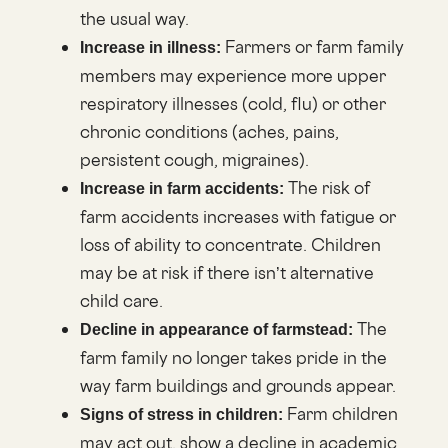
the usual way.
Farmers or farm family
Increase in illness:
members may experience more upper
respiratory illnesses (cold, flu) or other
chronic conditions (aches, pains,
persistent cough, migraines).
The risk of
Increase in farm accidents:
farm accidents increases with fatigue or
loss of ability to concentrate. Children
may be at risk if there isn’t alternative
child care.
The
Decline in appearance of farmstead:
farm family no longer takes pride in the
way farm buildings and grounds appear.
Farm children
Signs of stress in children:
may act out, show a decline in academic