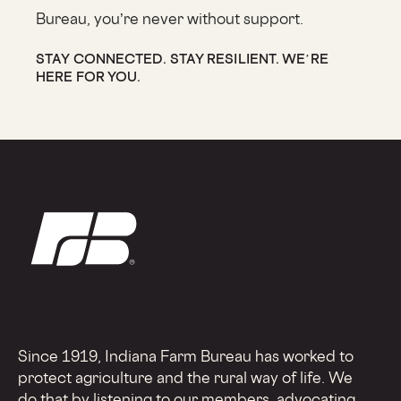
Bureau, you’re never without support.
STAY CONNECTED. STAY RESILIENT. WE’RE
HERE FOR YOU.
Since 1919, Indiana Farm Bureau has worked to
protect agriculture and the rural way of life. We
do that by listening to our members, advocating