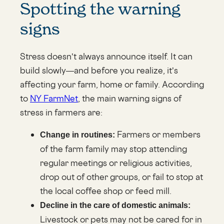
Spotting the warning
signs
Stress doesn’t always announce itself. It can
build slowly—and before you realize, it’s
affecting your farm, home or family. According
to
NY FarmNet
, the main warning signs of
stress in farmers are:
Farmers or members
Change in routines:
of the farm family may stop attending
regular meetings or religious activities,
drop out of other groups, or fail to stop at
the local coffee shop or feed mill.
Decline in the care of domestic animals:
Livestock or pets may not be cared for in