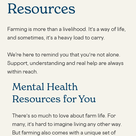
Resources
Farming is more than a livelihood. It’s a way of life,
and sometimes, it’s a heavy load to carry.
We're here to remind you that you’re not alone.
Support, understanding and real help are always
within reach.
Mental Health
Resources for You
There’s so much to love about farm life. For
many, it’s hard to imagine living any other way.
But farming also comes with a unique set of