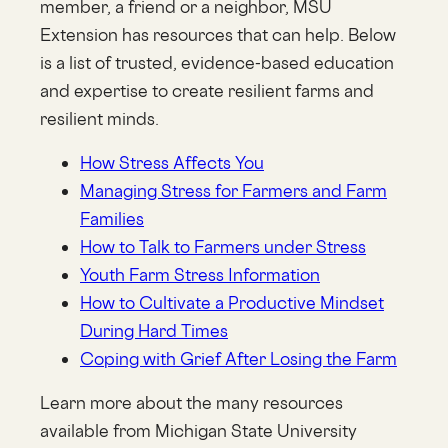
member, a friend or a neighbor, MSU
Extension has resources that can help. Below
is a list of trusted, evidence-based education
and expertise to create resilient farms and
resilient minds.
How Stress Affects You
Managing Stress for Farmers and Farm
Families
How to Talk to Farmers under Stress
Youth Farm Stress Information
How to Cultivate a Productive Mindset
During Hard Times
Coping with Grief After Losing the Farm
Learn more about the many resources
available from Michigan State University