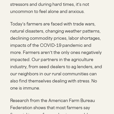
stressors and during hard times, it’s not
uncommon to feel alone and anxious.
Today’s farmers are faced with trade wars,
natural disasters, changing weather patterns,
declining commodity prices, labor shortages,
impacts of the COVID-19 pandemic and
more. Farmers aren’t the only ones negatively
impacted. Our partners in the agriculture
industry, from seed dealers to ag lenders, and
our neighbors in our rural communities can
also find themselves dealing with stress. No
one is immune.
Research from the American Farm Bureau
Federation shows that most farmers say