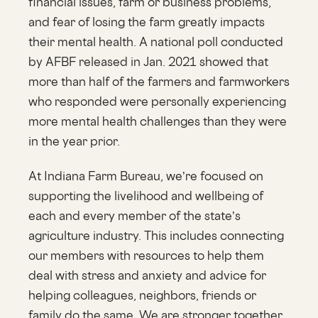
financial issues, farm or business problems,
and fear of losing the farm greatly impacts
their mental health. A national poll conducted
by AFBF released in Jan. 2021 showed that
more than half of the farmers and farmworkers
who responded were personally experiencing
more mental health challenges than they were
in the year prior.
At Indiana Farm Bureau, we’re focused on
supporting the livelihood and wellbeing of
each and every member of the state’s
agriculture industry. This includes connecting
our members with resources to help them
deal with stress and anxiety and advice for
helping colleagues, neighbors, friends or
family do the same. We are stronger together.