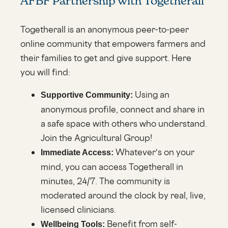
AFBF Partnership with Togetherall
Togetherall is an anonymous peer-to-peer
online community that empowers farmers and
their families to get and give support. Here
you will find:
Using an
Supportive Community:
anonymous profile, connect and share in
a safe space with others who understand.
Join the Agricultural Group!
Whatever’s on your
Immediate Access:
mind, you can access Togetherall in
minutes, 24/7. The community is
moderated around the clock by real, live,
licensed clinicians.
Benefit from self-
Wellbeing Tools: