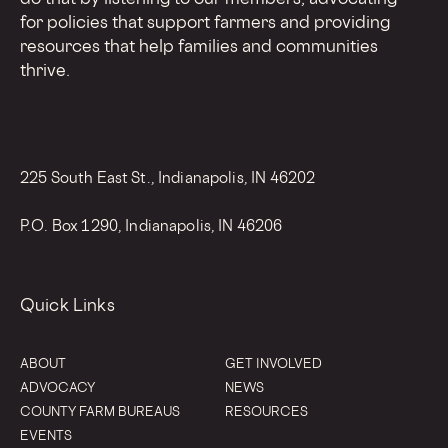
for policies that support farmers and providing
resources that help families and communities
thrive.
225 South East St., Indianapolis, IN 46202
P.O. Box 1290, Indianapolis, IN 46206
Quick Links
ABOUT
GET INVOLVED
ADVOCACY
NEWS
COUNTY FARM BUREAUS
RESOURCES
EVENTS