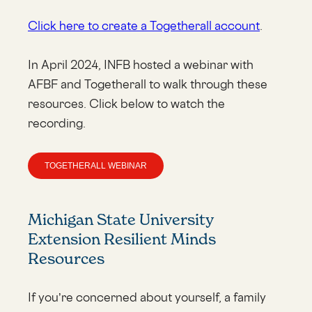
Click here to create a Togetherall account
.
In April 2024, INFB hosted a webinar with
AFBF and Togetherall to walk through these
resources. Click below to watch the
recording.
TOGETHERALL WEBINAR
Michigan State University
Extension Resilient Minds
Resources
If you’re concerned about yourself, a family