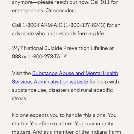
anymore—please reach out now. Call 911 for
emergencies. Or consider:
Call 1-800-FARM-AID (1-800-327-6243) for an
advocate who understands farming life.
24/7 National Suicide Prevention Lifeline at
988 or 1-800-273-TALK.
Visit the
Substance Abuse and Mental Health
Services Administration website
for help with
substance use, disasters and rural-specific
stress.
No one expects you to handle this alone. You
matter. Your farm matters. Your community
matters. And as a member of the Indiana Farm