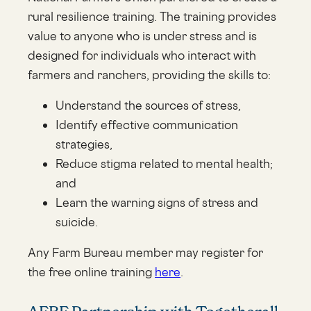
rural resilience training. The training provides
value to anyone who is under stress and is
designed for individuals who interact with
farmers and ranchers, providing the skills to:
Understand the sources of stress,
Identify effective communication
strategies,
Reduce stigma related to mental health;
and
Learn the warning signs of stress and
suicide.
Any Farm Bureau member may register for
the free online training
here
.