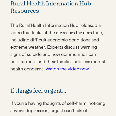
Rural Health Information Hub
Resources
The Rural Health Information Hub released a
video that looks at the stressors farmers face,
including difficult economic conditions and
extreme weather. Experts discuss warning
signs of suicide and how communities can
help farmers and their families address mental
health concerns.
Watch the video now.
If things feel urgent…
If you’re having thoughts of self-harm, noticing
severe depression, or just can’t take it