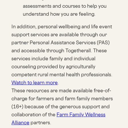
assessments and courses to help you
understand how you are feeling.
In addition, personal wellbeing and life event
support services are available through our
partner Personal Assistance Services (PAS)
and accessible through Togetherall. These
services include family and individual
counseling provided by agriculturally
competent rural mental health professionals.
Watch to learn more
.
These resources are made available free-of-
charge for farmers and farm family members
(16+) because of the generous support and
collaboration of the
Farm Family Wellness
Alliance
partners.