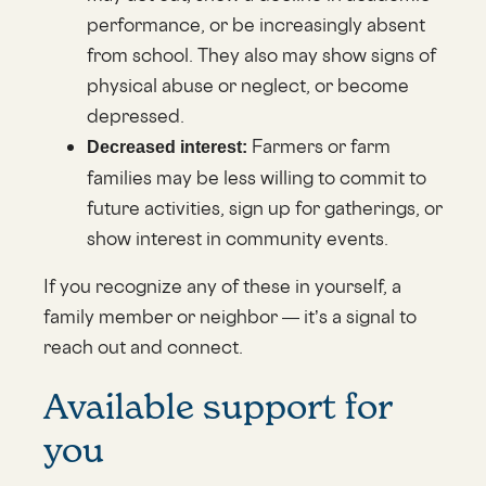
performance, or be increasingly absent
from school. They also may show signs of
physical abuse or neglect, or become
depressed.
Farmers or farm
Decreased interest:
families may be less willing to commit to
future activities, sign up for gatherings, or
show interest in community events.
If you recognize any of these in yourself, a
family member or neighbor — it’s a signal to
reach out and connect.
Available support for
you