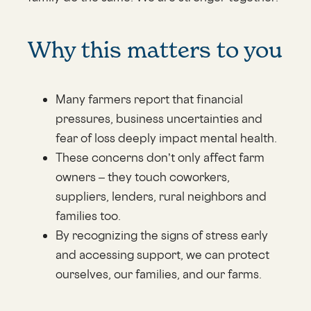
Why this matters to you
Many farmers report that financial
pressures, business uncertainties and
fear of loss deeply impact mental health.
These concerns don’t only affect farm
owners – they touch coworkers,
suppliers, lenders, rural neighbors and
families too.
By recognizing the signs of stress early
and accessing support, we can protect
ourselves, our families, and our farms.