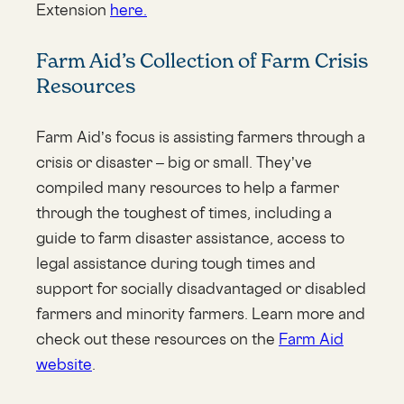
Extension
here.
Farm Aid’s Collection of Farm Crisis
Resources
Farm Aid’s focus is assisting farmers through a
crisis or disaster – big or small. They’ve
compiled many resources to help a farmer
through the toughest of times, including a
guide to farm disaster assistance, access to
legal assistance during tough times and
support for socially disadvantaged or disabled
farmers and minority farmers. Learn more and
check out these resources on the
Farm Aid
website
.