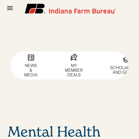
menu
breaking_news
car_tag
school
NEWS
MY
SCHOLARSHIP
&
MEMBER
AND GRANTS
MEDIA
DEALS
Mental Health