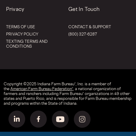
Privacy
Get In Touch
TERMS OF USE
CONTACT & SUPPORT
PRIVACY POLICY
(800) 327-6287
TEXTING TERMS AND
CONDITIONS
Copyright © 2025 Indiana Farm Bureau®, Inc. is a member of
the
American Farm Bureau Federation®
, a national organization of
farmers and ranchers including Farm Bureau® organizations in 49 other
states and Puerto Rico, and is responsible for Farm Bureau membership
and programs within the State of Indiana.