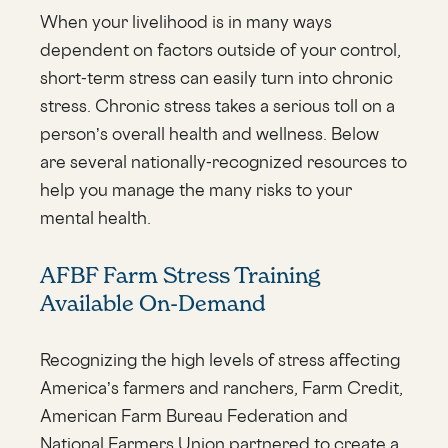
When your livelihood is in many ways
dependent on factors outside of your control,
short-term stress can easily turn into chronic
stress. Chronic stress takes a serious toll on a
person’s overall health and wellness. Below
are several nationally-recognized resources to
help you manage the many risks to your
mental health.
AFBF Farm Stress Training
Available On-Demand
Recognizing the high levels of stress affecting
America’s farmers and ranchers, Farm Credit,
American Farm Bureau Federation and
National Farmers Union partnered to create a