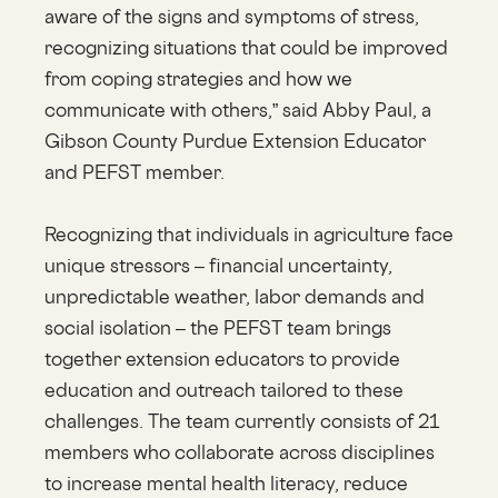
aware of the signs and symptoms of stress,
recognizing situations that could be improved
from coping strategies and how we
communicate with others,” said Abby Paul, a
Gibson County Purdue Extension Educator
and PEFST member.
Recognizing that individuals in agriculture face
unique stressors – financial uncertainty,
unpredictable weather, labor demands and
social isolation – the PEFST team brings
together extension educators to provide
education and outreach tailored to these
challenges. The team currently consists of 21
members who collaborate across disciplines
to increase mental health literacy, reduce