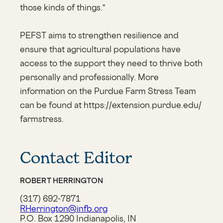
those kinds of things.”
PEFST aims to strengthen resilience and
ensure that agricultural populations have
access to the support they need to thrive both
personally and professionally. More
information on the Purdue Farm Stress Team
can be found at https://extension.purdue.edu/
farmstress.
Contact Editor
ROBERT HERRINGTON
(317) 692-7871
RHerrington@infb.org
P.O. Box 1290 Indianapolis, IN