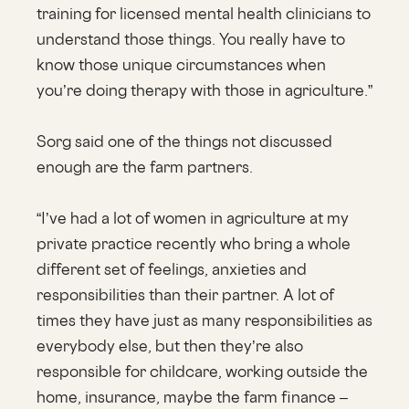
training for licensed mental health clinicians to
understand those things. You really have to
know those unique circumstances when
you’re doing therapy with those in agriculture.”
Sorg said one of the things not discussed
enough are the farm partners.
“I’ve had a lot of women in agriculture at my
private practice recently who bring a whole
different set of feelings, anxieties and
responsibilities than their partner. A lot of
times they have just as many responsibilities as
everybody else, but then they’re also
responsible for childcare, working outside the
home, insurance, maybe the farm finance –