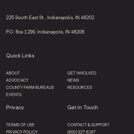
225 South East St., Indianapolis, IN 46202
P.O. Box 1290, Indianapolis, IN 46206
Quick Links
ABOUT
GET INVOLVED
ADVOCACY
NEWS
COUNTY FARM BUREAUS
RESOURCES
EVENTS
Privacy
Get In Touch
TERMS OF USE
CONTACT & SUPPORT
PRIVACY POLICY
(800) 327-6287