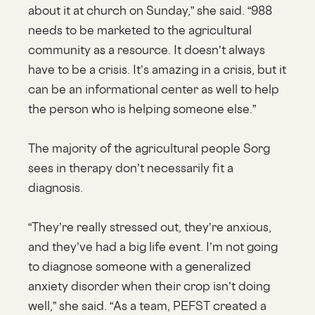
about it at church on Sunday,” she said. “988
needs to be marketed to the agricultural
community as a resource. It doesn’t always
have to be a crisis. It’s amazing in a crisis, but it
can be an informational center as well to help
the person who is helping someone else.”
The majority of the agricultural people Sorg
sees in therapy don’t necessarily fit a
diagnosis.
“They’re really stressed out, they’re anxious,
and they’ve had a big life event. I’m not going
to diagnose someone with a generalized
anxiety disorder when their crop isn’t doing
well,” she said. “As a team, PEFST created a