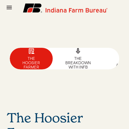
menu
article_person
mic
news
THE
THE
NEW
HOOSIER
BREAKDOWN
ARTIC
FARMER
WITH INFB
The Hoosier