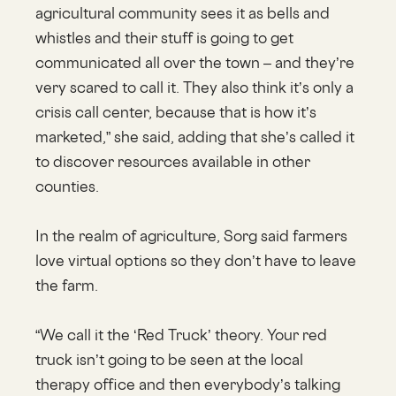
agricultural community sees it as bells and
whistles and their stuff is going to get
communicated all over the town – and they’re
very scared to call it. They also think it’s only a
crisis call center, because that is how it’s
marketed,” she said, adding that she’s called it
to discover resources available in other
counties.
In the realm of agriculture, Sorg said farmers
love virtual options so they don’t have to leave
the farm.
“We call it the ‘Red Truck’ theory. Your red
truck isn’t going to be seen at the local
therapy office and then everybody’s talking