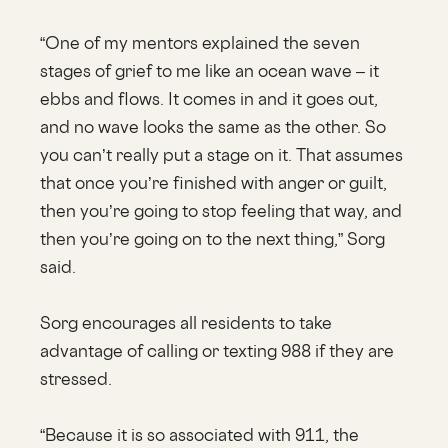
“One of my mentors explained the seven
stages of grief to me like an ocean wave – it
ebbs and flows. It comes in and it goes out,
and no wave looks the same as the other. So
you can’t really put a stage on it. That assumes
that once you’re finished with anger or guilt,
then you’re going to stop feeling that way, and
then you’re going on to the next thing,” Sorg
said.
Sorg encourages all residents to take
advantage of calling or texting 988 if they are
stressed.
“Because it is so associated with 911, the