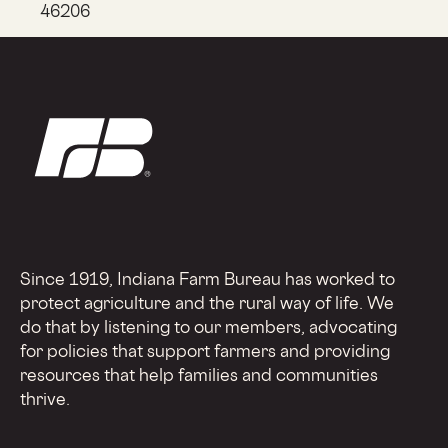
46206
Since 1919, Indiana Farm Bureau has worked to
protect agriculture and the rural way of life. We
do that by listening to our members, advocating
for policies that support farmers and providing
resources that help families and communities
thrive.