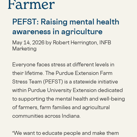
Farmer
PEFST: Raising mental health
awareness in agriculture
May 14, 2026 by Robert Herrington, INFB
Marketing
Everyone faces stress at different levels in
their lifetime. The Purdue Extension Farm
Stress Team (PEFST) is a statewide initiative
within Purdue University Extension dedicated
to supporting the mental health and well-being
of farmers, farm families and agricultural
communities across Indiana.
“We want to educate people and make them