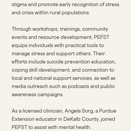
stigma and promote early recognition of stress
and crisis within rural populations.
Through workshops, trainings, community
events and resource development, PEFST
equips individuals with practical tools to
manage stress and support others. Their
efforts include suicide prevention education,
coping skill development, and connection to
local and national support services, as well as
media outreach such as podcasts and public
awareness campaigns.
As a licensed clinician, Angela Sorg, a Purdue
Extension educator in DeKalb County, joined
PEFST to assist with mental health.