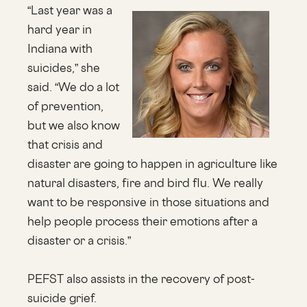
“Last year was a
hard year in
Indiana with
suicides,” she
said. “We do a lot
of prevention,
but we also know
that crisis and
disaster are going to happen in agriculture like
natural disasters, fire and bird flu. We really
want to be responsive in those situations and
help people process their emotions after a
disaster or a crisis.”
PEFST also assists in the recovery of post-
suicide grief.