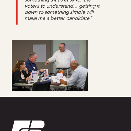
voters to understand… getting it
down to something simple will
make me a better candidate.”