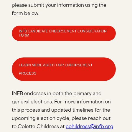
please submit your information using the
form below.
INFB CANDIDATE ENDORSEMENT CONSIDERATION
FORM
LEARN MORE ABOUT OUR ENDORSEMENT
PROCESS
INFB endorses in both the primary and
general elections. For more information on
this process and updated timelines for the
upcoming election cycle, please reach out
to Colette Childress at
cchildress@infb.org
.