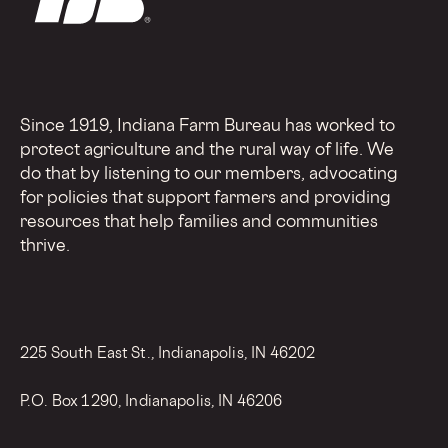
Since 1919, Indiana Farm Bureau has worked to
protect agriculture and the rural way of life. We
do that by listening to our members, advocating
for policies that support farmers and providing
resources that help families and communities
thrive.
225 South East St., Indianapolis, IN 46202
P.O. Box 1290, Indianapolis, IN 46206