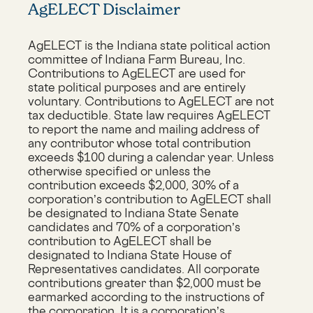
AgELECT Disclaimer
AgELECT is the Indiana state political action
committee of Indiana Farm Bureau, Inc.
Contributions to AgELECT are used for
state political purposes and are entirely
voluntary. Contributions to AgELECT are not
tax deductible. State law requires AgELECT
to report the name and mailing address of
any contributor whose total contribution
exceeds $100 during a calendar year. Unless
otherwise specified or unless the
contribution exceeds $2,000, 30% of a
corporation’s contribution to AgELECT shall
be designated to Indiana State Senate
candidates and 70% of a corporation’s
contribution to AgELECT shall be
designated to Indiana State House of
Representatives candidates. All corporate
contributions greater than $2,000 must be
earmarked according to the instructions of
the corporation. It is a corporation’s