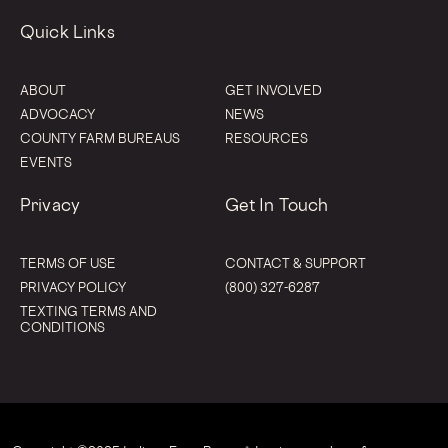
Quick Links
ABOUT
GET INVOLVED
ADVOCACY
NEWS
COUNTY FARM BUREAUS
RESOURCES
EVENTS
Privacy
Get In Touch
TERMS OF USE
CONTACT & SUPPORT
PRIVACY POLICY
(800) 327-6287
TEXTING TERMS AND
CONDITIONS