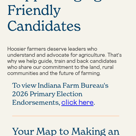
Friendly
Candidates
Hoosier farmers deserve leaders who
understand and advocate for agriculture. That’s
why we help guide, train and back candidates
who share our commitment to the land, rural
communities and the future of farming.
To view Indiana Farm Bureau's
2026 Primary Election
click here
Endorsements,
.
Your Map to Making an