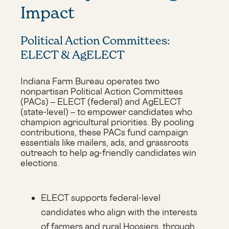
Impact
Political Action Committees:
ELECT & AgELECT
Indiana Farm Bureau operates two
nonpartisan Political Action Committees
(PACs) – ELECT (federal) and AgELECT
(state-level) – to empower candidates who
champion agricultural priorities. By pooling
contributions, these PACs fund campaign
essentials like mailers, ads, and grassroots
outreach to help ag-friendly candidates win
elections.
ELECT supports federal-level
candidates who align with the interests
of farmers and rural Hoosiers, through