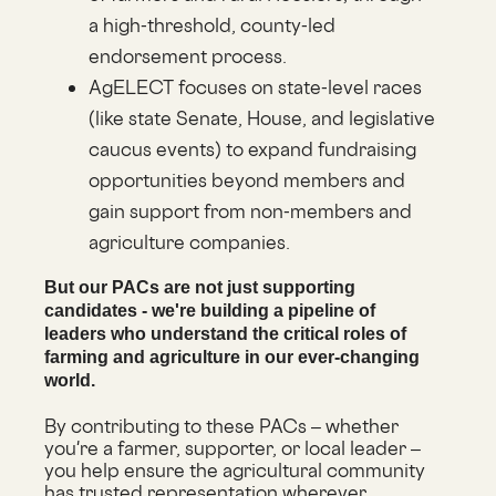
a high-threshold, county-led
endorsement process.
AgELECT focuses on state-level races
(like state Senate, House, and legislative
caucus events) to expand fundraising
opportunities beyond members and
gain support from non-members and
agriculture companies.
But our PACs are not just supporting
candidates - we're building a pipeline of
leaders who understand the critical roles of
farming and agriculture in our ever-changing
world.
By contributing to these PACs – whether
you're a farmer, supporter, or local leader –
you help ensure the agricultural community
has trusted representation wherever