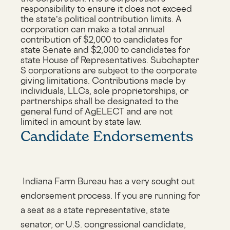
responsibility to ensure it does not exceed
the state’s political contribution limits. A
corporation can make a total annual
contribution of $2,000 to candidates for
state Senate and $2,000 to candidates for
state House of Representatives. Subchapter
S corporations are subject to the corporate
giving limitations. Contributions made by
individuals, LLCs, sole proprietorships, or
partnerships shall be designated to the
general fund of AgELECT and are not
limited in amount by state law.
Candidate Endorsements
Indiana Farm Bureau has a very sought out
endorsement process. If you are running for
a seat as a state representative, state
senator, or U.S. congressional candidate,