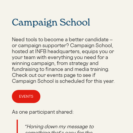
Campaign School
Need tools to become a better candidate –
or campaign supporter? Campaign School,
hosted at INFB headquarters, equips you or
your team with everything you need for a
winning campaign, from strategy and
fundraising to finance and media training.
Check out our events page to see if
Campaign School is scheduled for this year.
EVENTS
As one participant shared:
“Honing down my message to
something that’s easy for the