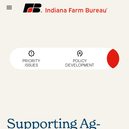
menu
a
brightness_alert
psychology
SUP
PRIORITY
POLICY
AG-F
ISSUES
DEVELOPMENT
CAN
Supporting Ag-