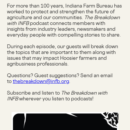
For more than 100 years, Indiana Farm Bureau has
worked to protect and strengthen the future of
agriculture and our communities.
The Breakdown
with INFB
podcast connects members with
insights from industry leaders, newsmakers and
everyday people with compelling stories to share.
During each episode, our guests will break down
the topics that are important to them along with
issues that may impact Hoosier farmers and
agribusiness professionals.
Questions? Guest suggestions? Send an email
to
thebreakdown@infb.org
.
Subscribe and listen to
The Breakdown with
INFB
wherever you listen to podcasts!