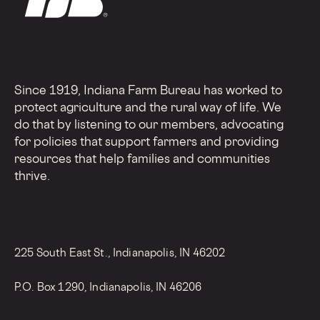
Since 1919, Indiana Farm Bureau has worked to
protect agriculture and the rural way of life. We
do that by listening to our members, advocating
for policies that support farmers and providing
resources that help families and communities
thrive.
225 South East St., Indianapolis, IN 46202
P.O. Box 1290, Indianapolis, IN 46206