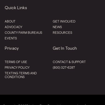
Quick Links
ABOUT
GET INVOLVED
ADVOCACY
NEWS
COUNTY FARM BUREAUS
RESOURCES
EVENTS
Privacy
Get In Touch
TERMS OF USE
CONTACT & SUPPORT
PRIVACY POLICY
(800) 327-6287
TEXTING TERMS AND
CONDITIONS