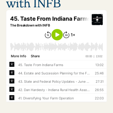
with INFB