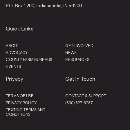
P.O. Box 1290, Indianapolis, IN 46206
Quick Links
ABOUT
GET INVOLVED
ADVOCACY
NEWS
COUNTY FARM BUREAUS
RESOURCES
EVENTS
Privacy
Get In Touch
TERMS OF USE
CONTACT & SUPPORT
PRIVACY POLICY
(800) 327-6287
TEXTING TERMS AND
CONDITIONS