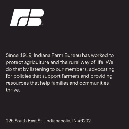
Since 1919, Indiana Farm Bureau has worked to
protect agriculture and the rural way of life. We
do that by listening to our members, advocating
for policies that support farmers and providing
resources that help families and communities
thrive.
225 South East St., Indianapolis, IN 46202