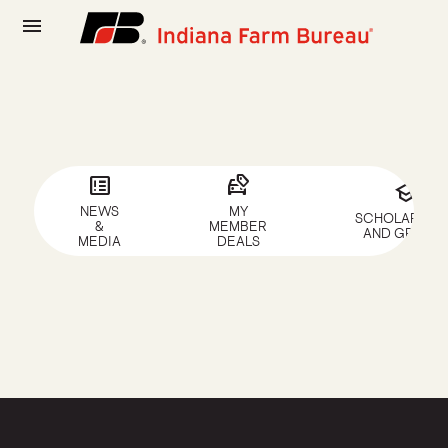
menu
breaking_news
car_tag
school
NEWS
MY
SCHOLARSHIP
&
MEMBER
AND GRANTS
MEDIA
DEALS