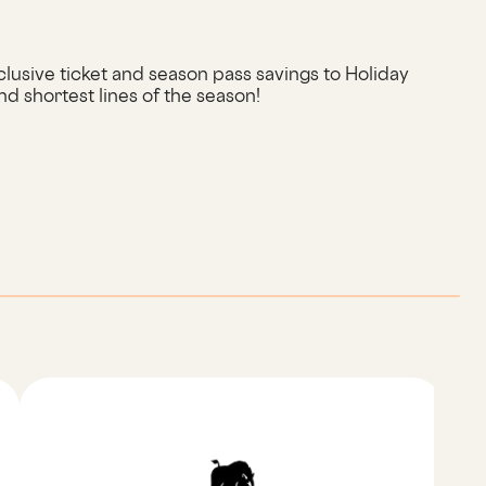
usive ticket and season pass savings to Holiday
nd shortest lines of the season!