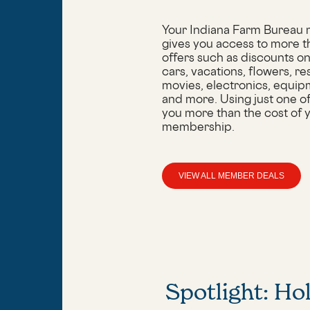
Your Indiana Farm Bureau
gives you access to more 
offers such as discounts on 
cars, vacations, flowers, re
movies, electronics, equip
and more. Using just one o
you more than the cost of 
membership.
VIEW ALL MEMBER DEALS
Spotlight: Ho