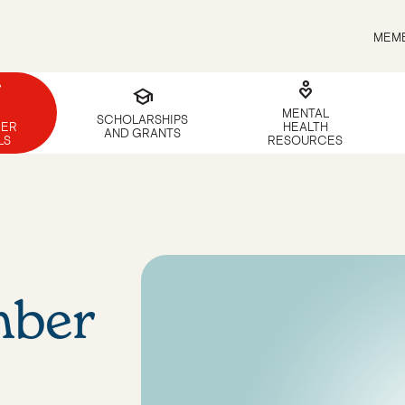
MEMB
g
digital_wellbeing
school
MENTAL
SCHOLARSHIPS
ER
HEALTH
AND GRANTS
LS
RESOURCES
ber