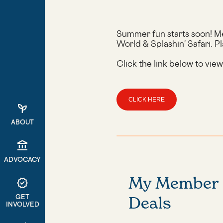
Summer fun starts soon! Me
World & Splashin' Safari. Pl
Click the link below to vie
CLICK HERE
psychiatry
ABOUT
account_balance
ADVOCACY
My Member
verified
GET
Deals
INVOLVED