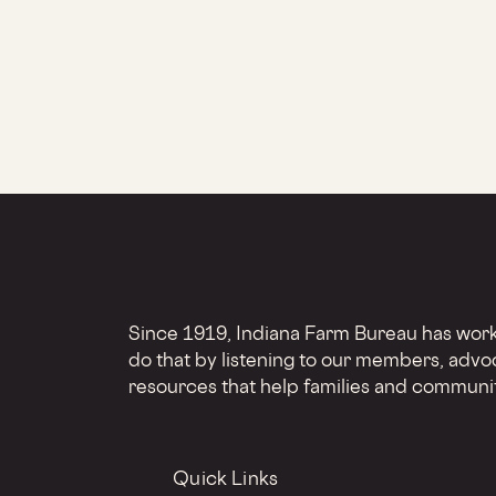
Since 1919, Indiana Farm Bureau has worke
do that by listening to our members, advo
resources that help families and communit
Quick Links