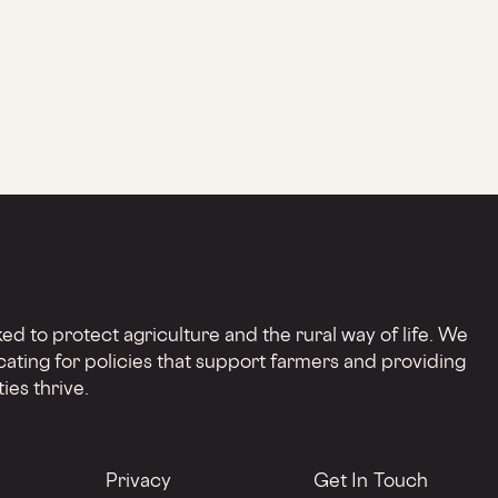
d to protect agriculture and the rural way of life. We
cating for policies that support farmers and providing
ies thrive.
Privacy
Get In Touch