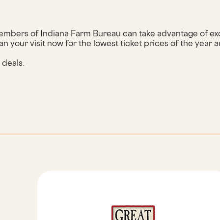
mbers of Indiana Farm Bureau can take advantage of excl
an your visit now for the lowest ticket prices of the year a
w deals.