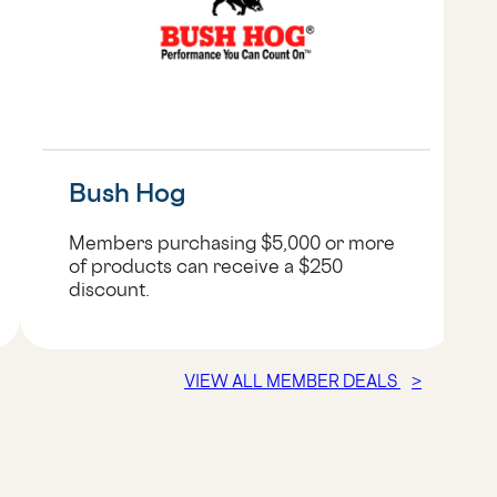
Bush Hog
Members purchasing $5,000 or more
of products can receive a $250
discount.
VIEW ALL MEMBER DEALS
>