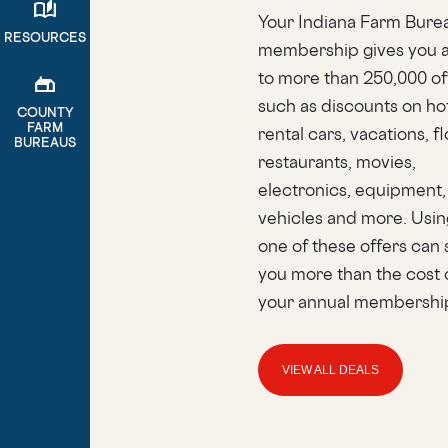
auto_stories
Your Indiana Farm Bure
RESOURCES
membership gives you 
to more than 250,000 of
gite
such as discounts on hot
COUNTY
FARM
rental cars, vacations, f
BUREAUS
restaurants, movies,
electronics, equipment,
vehicles and more. Usin
one of these offers can
you more than the cost 
your annual membershi
VIEW ALL DEALS