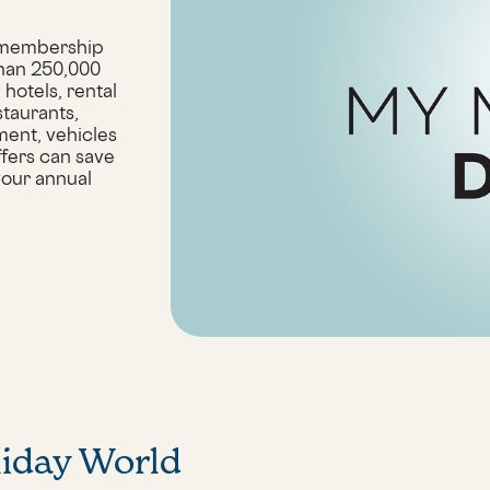
 membership
than 250,000
hotels, rental
staurants,
ment, vehicles
ffers can save
your annual
liday World