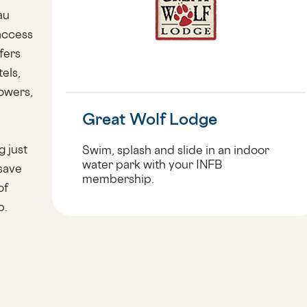
au
access
fers
els,
lowers,
Great Wolf Lodge
g just
Swim, splash and slide in an indoor
water park with your INFB
 save
membership.
of
p.