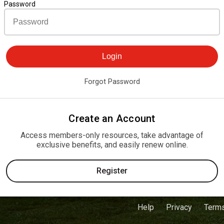
Password
Login
Forgot Password
Create an Account
Access members-only resources, take advantage of
exclusive benefits, and easily renew online.
Register
Help
Privacy
Term