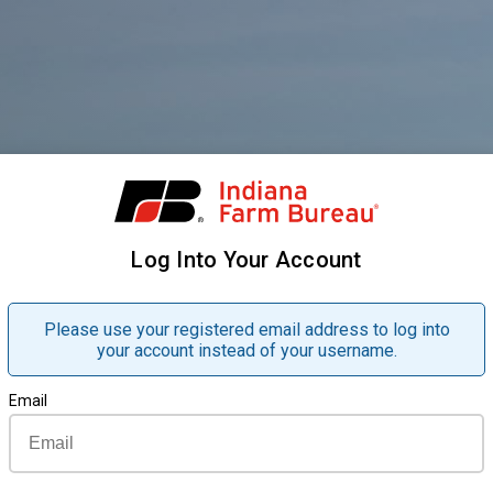
Log Into Your Account
Please use your registered email address to log into
your account instead of your username.
Email