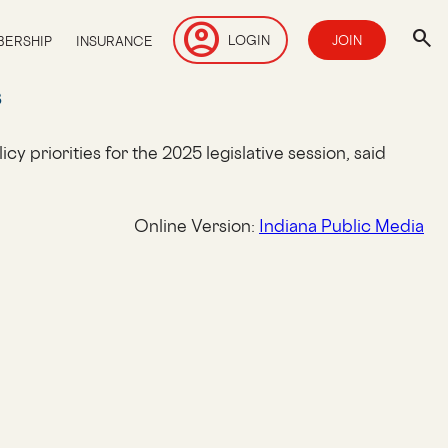
account_circle
search
LOGIN
JOIN
ERSHIP
INSURANCE
s
y priorities for the 2025 legislative session, said
Online Version:
Indiana Public Media