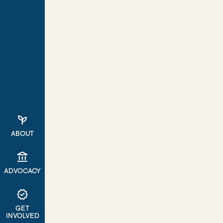
psychiatry
ABOUT
account_balance
ADVOCACY
verified
GET
INVOLVED