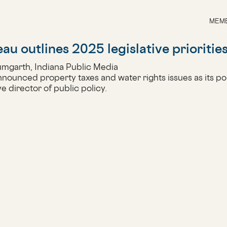
MEMB
u outlines 2025 legislative prioritie
umgarth, Indiana Public Media
ounced property taxes and water rights issues as its polic
e director of public policy.