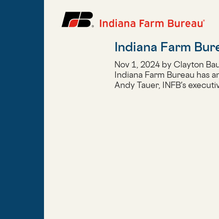
Indiana Farm Burea
Nov 1, 2024 by Clayton Ba
Indiana Farm Bureau has ann
Andy Tauer, INFB's executiv