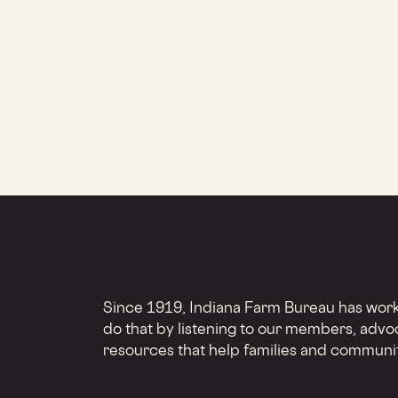
Since 1919, Indiana Farm Bureau has worke
do that by listening to our members, advo
resources that help families and communit