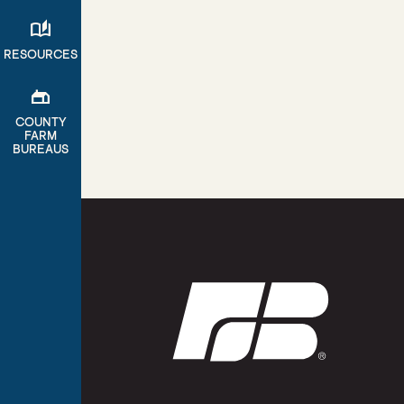
auto_stories
RESOURCES
gite
COUNTY
FARM
BUREAUS