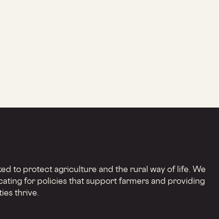
d to protect agriculture and the rural way of life. We
cating for policies that support farmers and providing
ies thrive.