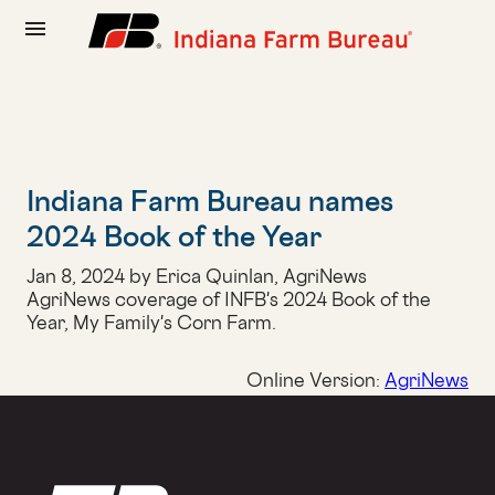
menu
Indiana Farm Bureau names
2024 Book of the Year
Jan 8, 2024 by Erica Quinlan, AgriNews
AgriNews coverage of INFB's 2024 Book of the
Year, My Family's Corn Farm.
Online Version:
AgriNews