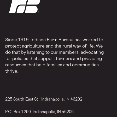
Since 1919, Indiana Farm Bureau has worked to
protect agriculture and the rural way of life. We
do that by listening to our members, advocating
for policies that support farmers and providing
resources that help families and communities
thrive.
225 South East St., Indianapolis, IN 46202
P.O. Box 1290, Indianapolis, IN 46206