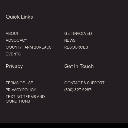
Quick Links
ABOUT
GET INVOLVED
ADVOCACY
NEWS
COUNTY FARM BUREAUS
RESOURCES
EVENTS
Privacy
Get In Touch
TERMS OF USE
CONTACT & SUPPORT
PRIVACY POLICY
(800) 327-6287
TEXTING TERMS AND
CONDITIONS