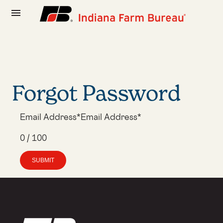
menu
Forgot Password
SUBMIT