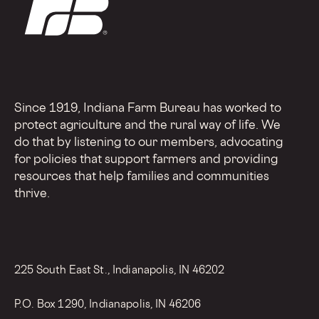
Since 1919, Indiana Farm Bureau has worked to
protect agriculture and the rural way of life. We
do that by listening to our members, advocating
for policies that support farmers and providing
resources that help families and communities
thrive.
225 South East St., Indianapolis, IN 46202
P.O. Box 1290, Indianapolis, IN 46206