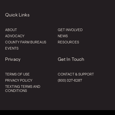
Quick Links
ABOUT
GET INVOLVED
ADVOCACY
NEWS
COUNTY FARM BUREAUS
RESOURCES
EVENTS
Privacy
Get In Touch
TERMS OF USE
CONTACT & SUPPORT
PRIVACY POLICY
(800) 327-6287
TEXTING TERMS AND
CONDITIONS