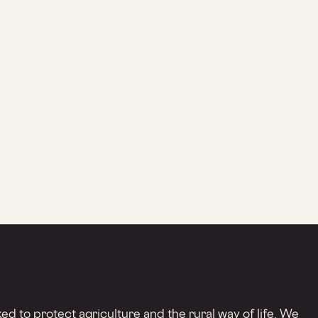
d to protect agriculture and the rural way of life. We