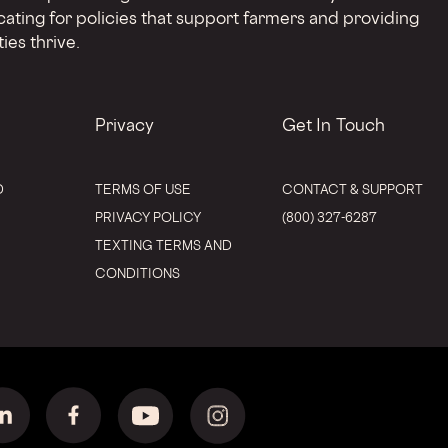
cating for policies that support farmers and providing
ies thrive.
Privacy
Get In Touch
D
TERMS OF USE
CONTACT & SUPPORT
PRIVACY POLICY
(800) 327-6287
TEXTING TERMS AND
CONDITIONS