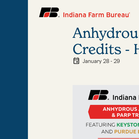
Anhydrou
Credits -
event
January 28 - 29