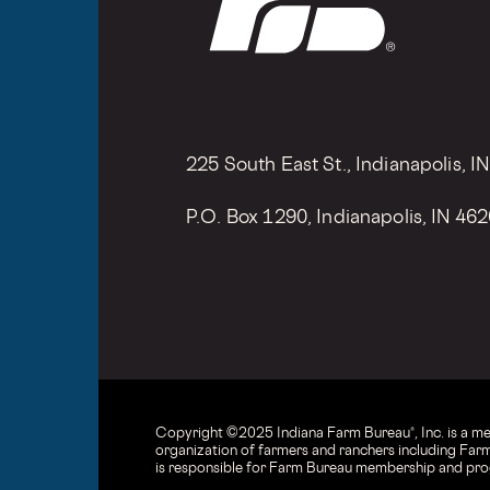
225 South East St., Indianapolis, I
P.O. Box 1290, Indianapolis, IN 46
Copyright © 2025 Indiana Farm Bureau®, Inc. is a m
organization of farmers and ranchers including Farm
is responsible for Farm Bureau membership and prog