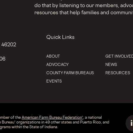
do that by listening to our members, advo
resources that help families and communit
Quick Links
N 46202
ABOUT
GET INVOLVE
206
ADVOCACY
NEWS
COUNTY FARM BUREAUS
RESOURCES
EVENTS
ember of the
American Farm Bureau Federation®
, a national
 Bureau® organizations in 49 other states and Puerto Rico, and
rams within the State of Indiana.