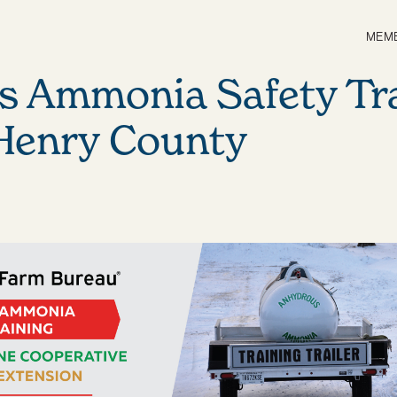
MEMB
s Ammonia Safety Tr
 Henry County