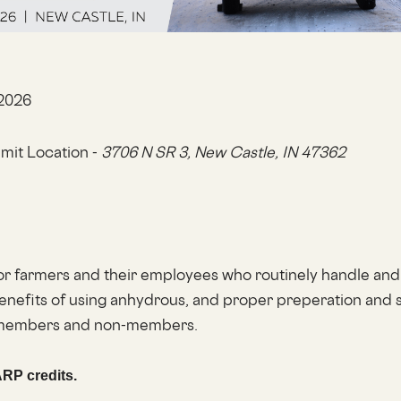
 2026
it Location -
3706 N SR 3,
New Castle, IN 47362
or farmers and their employees who routinely handle and
enefits of using anhydrous, and proper preperation and sa
h members and non-members.
ARP credits.