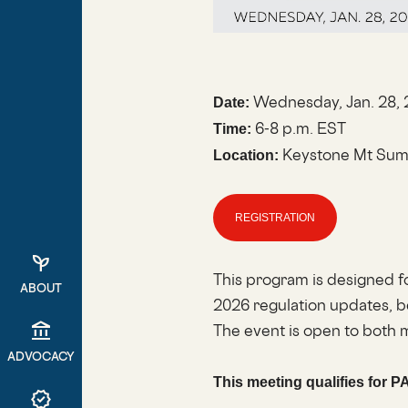
Wednesday, Jan. 28,
Date:
6-8 p.m. EST
Time:
Keystone Mt Summ
Location:
REGISTRATION
psychiatry
This program is designed f
ABOUT
2026 regulation updates, b
account_balance
The event is open to bot
ADVOCACY
This meeting qualifies for P
verified