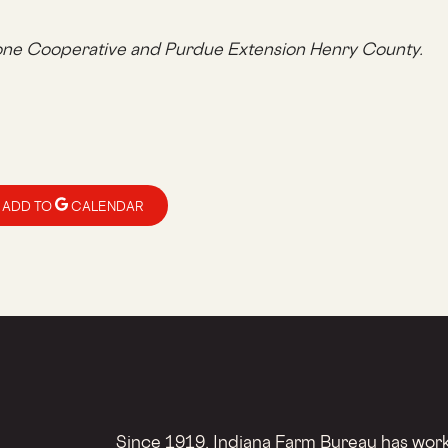
one Cooperative and Purdue Extension Henry County.
ADD TO
CALENDAR
Since 1919, Indiana Farm Bureau has worke