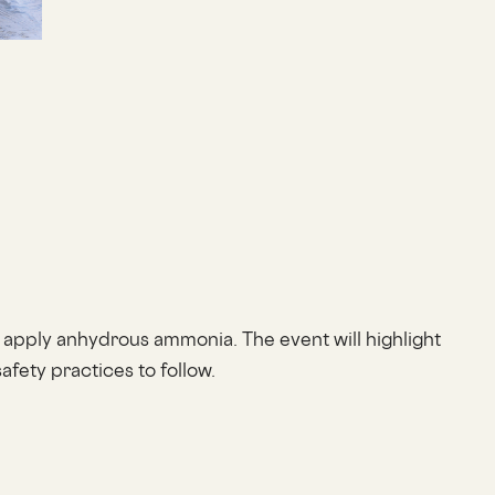
 apply anhydrous ammonia. The event will highlight
fety practices to follow.