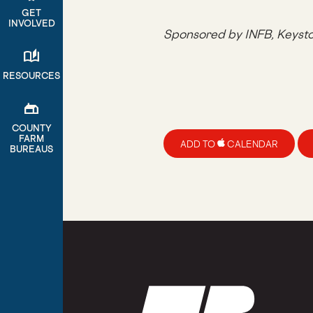
GET
INVOLVED
Sponsored by INFB, Keyst
auto_stories
RESOURCES
gite
COUNTY
FARM
ADD TO
CALENDAR
BUREAUS