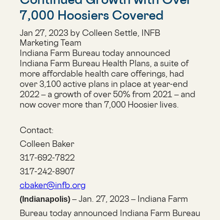
7,000 Hoosiers Covered
Jan 27, 2023 by Colleen Settle, INFB
Marketing Team
Indiana Farm Bureau today announced
Indiana Farm Bureau Health Plans, a suite of
more affordable health care offerings, had
over 3,100 active plans in place at year-end
2022 – a growth of over 50% from 2021 – and
now cover more than 7,000 Hoosier lives.
Contact:
Colleen Baker
317-692-7822
317-242-8907
cbaker@infb.org
– Jan. 27, 2023 – Indiana Farm
(Indianapolis)
Bureau today announced Indiana Farm Bureau