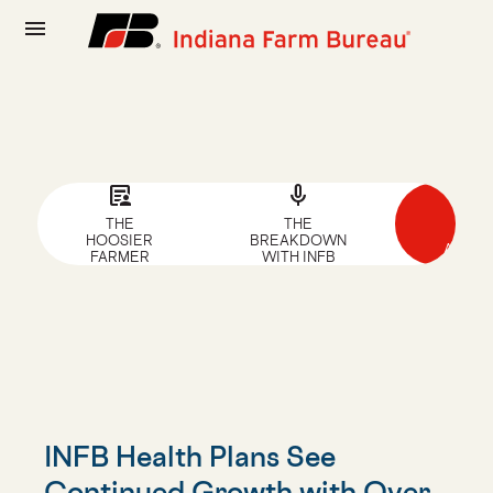
menu
article_person
mic
news
THE
THE
NEW
HOOSIER
BREAKDOWN
ARTIC
FARMER
WITH INFB
INFB Health Plans See
Continued Growth with Over