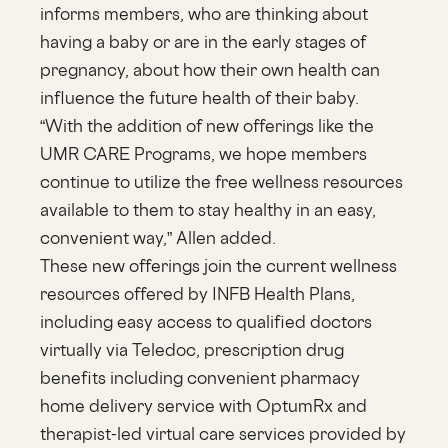
informs members, who are thinking about
having a baby or are in the early stages of
pregnancy, about how their own health can
influence the future health of their baby.
“With the addition of new offerings like the
UMR CARE Programs, we hope members
continue to utilize the free wellness resources
available to them to stay healthy in an easy,
convenient way,” Allen added.
These new offerings join the current wellness
resources offered by INFB Health Plans,
including easy access to qualified doctors
virtually via Teledoc, prescription drug
benefits including convenient pharmacy
home delivery service with OptumRx and
therapist-led virtual care services provided by