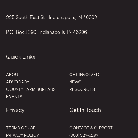
225 South East St., Indianapolis, IN 46202
P.O. Box 1290, Indianapolis, IN 46206
Quick Links
ABOUT
GET INVOLVED
ADVOCACY
NEWS
COUNTY FARM BUREAUS
RESOURCES
EVENTS
Privacy
Get In Touch
TERMS OF USE
CONTACT & SUPPORT
PRIVACY POLICY
(800) 327-6287