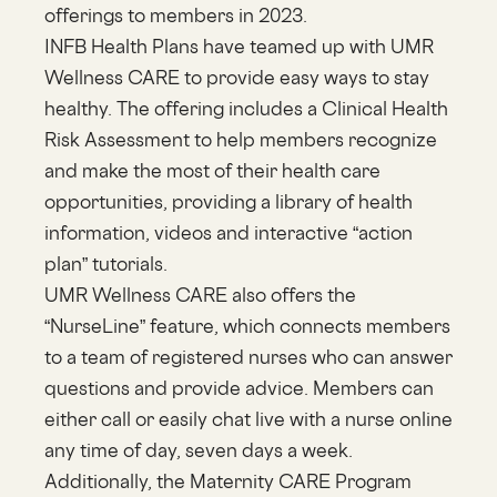
offerings to members in 2023.
INFB Health Plans have teamed up with UMR
Wellness CARE to provide easy ways to stay
healthy. The offering includes a Clinical Health
Risk Assessment to help members recognize
and make the most of their health care
opportunities, providing a library of health
information, videos and interactive “action
plan” tutorials.
UMR Wellness CARE also offers the
“NurseLine” feature, which connects members
to a team of registered nurses who can answer
questions and provide advice. Members can
either call or easily chat live with a nurse online
any time of day, seven days a week.
Additionally, the Maternity CARE Program