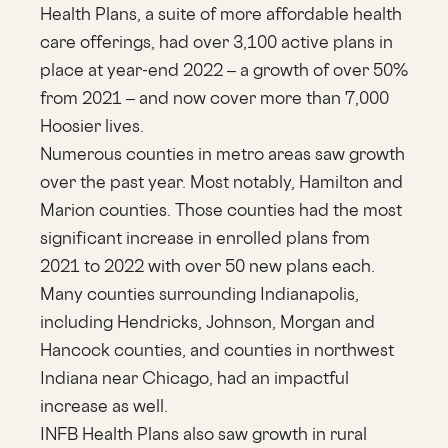
Health Plans, a suite of more affordable health
care offerings, had over 3,100 active plans in
place at year-end 2022 – a growth of over 50%
from 2021 – and now cover more than 7,000
Hoosier lives
.
Numerous counties in metro areas saw growth
over the past year. Most notably, Hamilton and
Marion counties. Those counties had the most
significant increase in enrolled plans from
2021 to 2022 with over 50 new plans each.
Many counties surrounding Indianapolis,
including Hendricks, Johnson, Morgan and
Hancock counties, and counties in northwest
Indiana near Chicago, had an impactful
increase as well.
INFB Health Plans also saw growth in rural