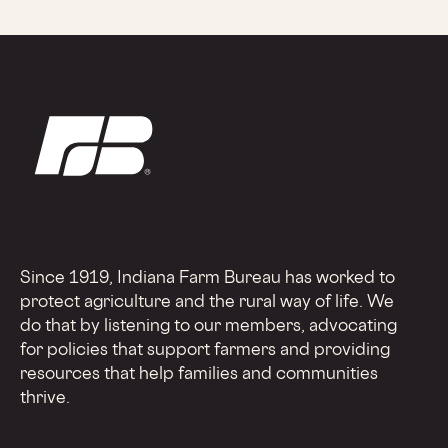
Since 1919, Indiana Farm Bureau has worked to
protect agriculture and the rural way of life. We
do that by listening to our members, advocating
for policies that support farmers and providing
resources that help families and communities
thrive.