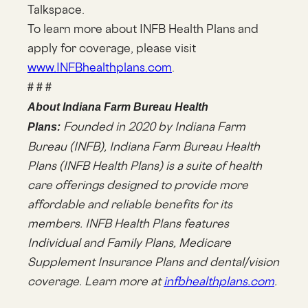
Talkspace.
To learn more about INFB Health Plans and
apply for coverage, please visit
www.INFBhealthplans.com
.
# # #
About Indiana Farm Bureau Health
Founded in 2020 by Indiana Farm
Plans:
Bureau (INFB), Indiana Farm Bureau Health
Plans (INFB Health Plans) is a suite of health
care offerings designed to provide more
affordable and reliable benefits for its
members. INFB Health Plans features
Individual and Family Plans, Medicare
Supplement Insurance Plans and dental/vision
coverage. Learn more at
infbhealthplans.com
.