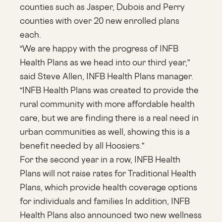
counties such as Jasper, Dubois and Perry
counties with over 20 new enrolled plans
each.
“We are happy with the progress of INFB
Health Plans as we head into our third year,”
said Steve Allen, INFB Health Plans manager.
“INFB Health Plans was created to provide the
rural community with more affordable health
care, but we are finding there is a real need in
urban communities as well, showing this is a
benefit needed by all Hoosiers.”
For the second year in a row, INFB Health
Plans will not raise rates for Traditional Health
Plans, which provide health coverage options
for individuals and families In addition, INFB
Health Plans also announced two new wellness