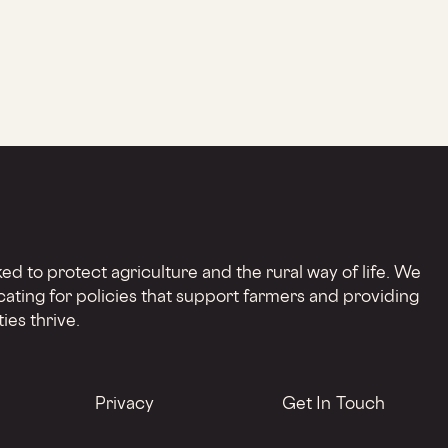
d to protect agriculture and the rural way of life. We
cating for policies that support farmers and providing
ies thrive.
Privacy
Get In Touch