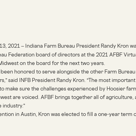
 13, 2021 – Indiana Farm Bureau President Randy Kron wa
u Federation board of directors at the 2021 AFBF Virtu
Midwest on the board for the next two years.
ve been honored to serve alongside the other Farm Bureau
rs,” said INFB President Randy Kron. “The most important 
s to make sure the challenges experienced by Hoosier farm
west are voiced. AFBF brings together all of agriculture, 
e industry.”
tion in Austin, Kron was elected to fill a one-year term 