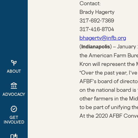
Contact:
Brady Hagerty
317-692-7369
317-416-8704
bhagerty@infb.org
(
) – January
Indianapolis
the American Farm Burea
psychiatry
Kron will represent the 
ABOUT
“Over the past year, I’
AFBF’s board of directo
account_balance
on the national board i
ADVOCACY
other farmers in the Mid
to be part of unifying th
verified
At the 2020 AFBF Conven
GET
INVOLVED
auto_stories