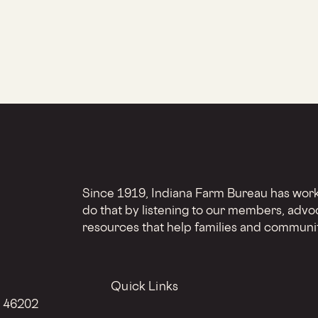
Since 1919, Indiana Farm Bureau has worke
do that by listening to our members, advo
resources that help families and communit
Quick Links
N 46202