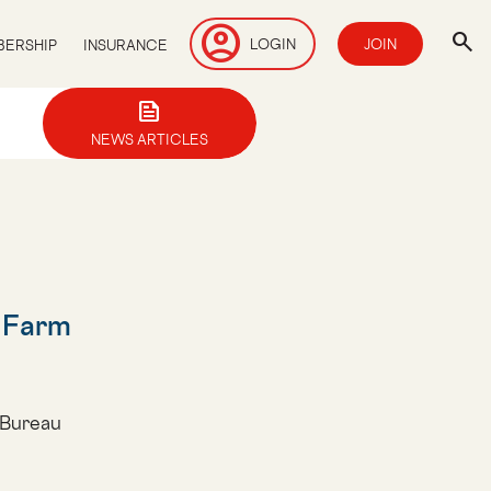
account_circle
search
LOGIN
JOIN
ERSHIP
INSURANCE
news
NEWS ARTICLES
l Farm
 Bureau