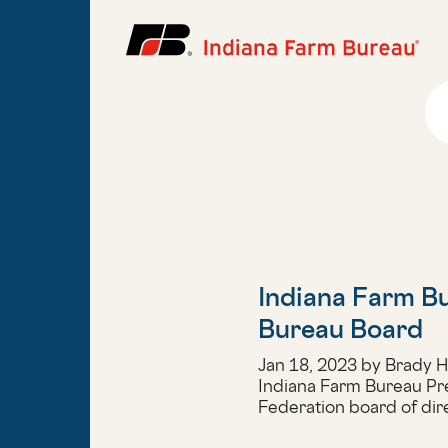
Indiana Farm Bu
Bureau Board
Jan 18, 2023 by Brady 
Indiana Farm Bureau Pr
Federation board of dir