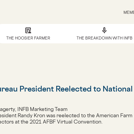
MEMB
article_person
mic
THE HOOSIER FARMER
THE BREAKDOWN WITH INFB
reau President Reelected to Nationa
Hagerty, INFB Marketing Team
esident Randy Kron was reelected to the American Farm
ectors at the 2021 AFBF Virtual Convention.