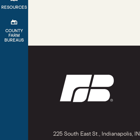
RESOURCES
gite
COUNTY
FARM
BUREAUS
225 South East St., Indianapolis, I