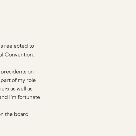
s reelected to
al Convention.
 presidents on
part of my role
ers as well as
and I’m fortunate
on the board.