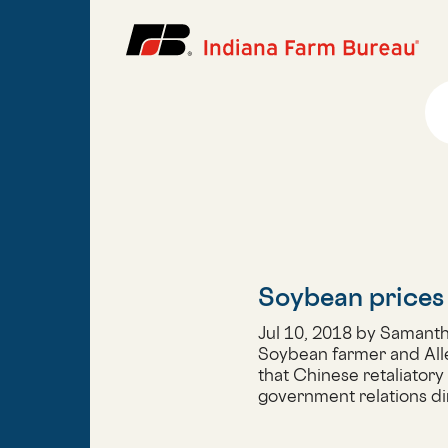
Soybean prices 
Jul 10, 2018 by Samant
Soybean farmer and All
that Chinese retaliatory
government relations di