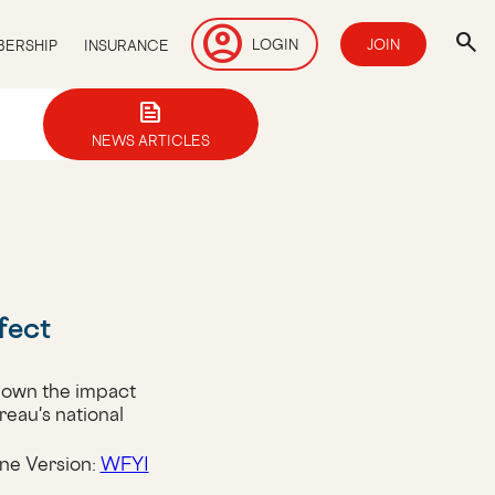
account_circle
search
LOGIN
JOIN
ERSHIP
INSURANCE
news
NEWS ARTICLES
fect
down the impact
reau's national
ne Version:
WFYI