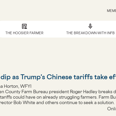
MEMB
article_person
mic
THE HOOSIER FARMER
THE BREAKDOWN WITH INFB
dip as Trump's Chinese tariffs take ef
ha Horton, WFYI
en County Farm Bureau president Roger Hadley breaks 
 tariffs could have on already struggling farmers. Farm Bu
rector Bob White and others continue to seek a solution.
Onli