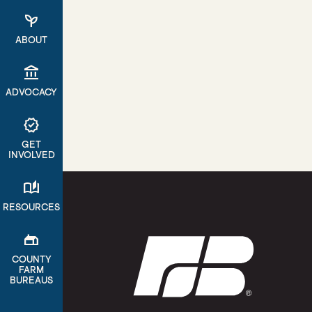
psychiatry
ABOUT
account_balance
ADVOCACY
verified
GET
INVOLVED
auto_stories
RESOURCES
gite
COUNTY
FARM
BUREAUS