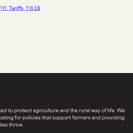
d to protect agriculture and the rural way of life. We
cating for policies that support farmers and providing
ies thrive.