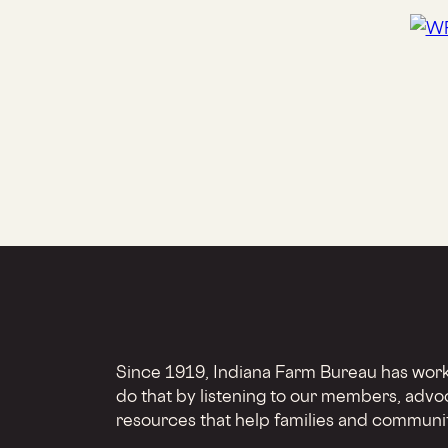
Since 1919, Indiana Farm Bureau has worke
do that by listening to our members, advo
resources that help families and communit