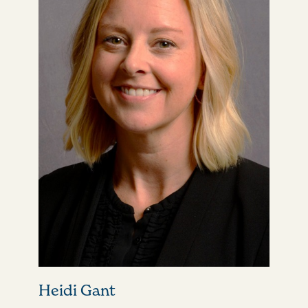
Heidi Gant