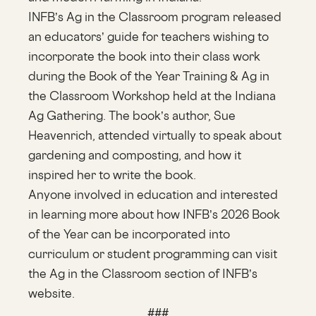
INFB’s Ag in the Classroom program released
an educators’ guide for teachers wishing to
incorporate the book into their class work
during the Book of the Year Training & Ag in
the Classroom Workshop held at the Indiana
Ag Gathering. The book’s author, Sue
Heavenrich, attended virtually to speak about
gardening and composting, and how it
inspired her to write the book.
Anyone involved in education and interested
in learning more about how INFB’s 2026 Book
of the Year can be incorporated into
curriculum or student programming can visit
the Ag in the Classroom section of INFB’s
website.
###