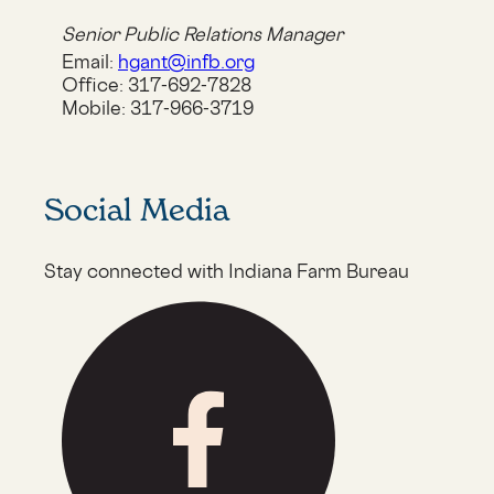
Senior Public Relations Manager
Email:
hgant@infb.org
Office:
317-692-7828
Mobile:
317-966-3719
Social Media
Stay connected with Indiana Farm Bureau