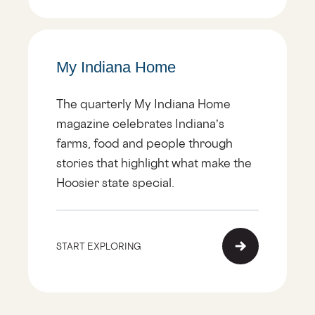
My Indiana Home
The quarterly My Indiana Home
magazine celebrates Indiana’s
farms, food and people through
stories that highlight what make the
Hoosier state special.
START EXPLORING