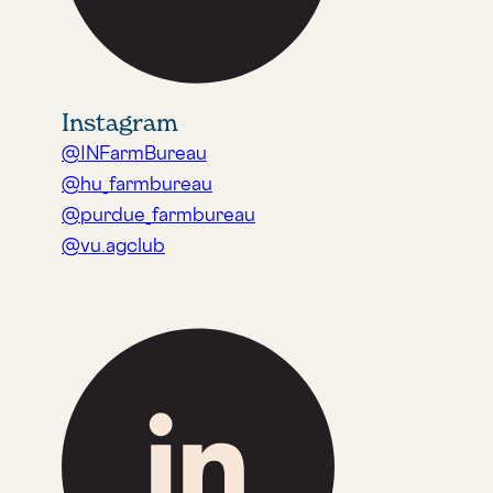
Instagram
@INFarmBureau
@hu_farmbureau
@purdue_farmbureau
@vu.agclub