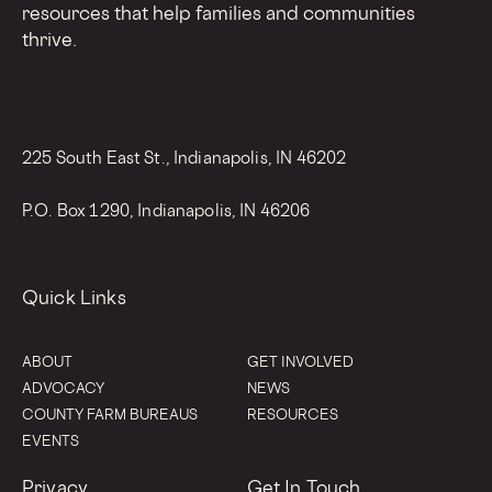
resources that help families and communities
thrive.
225 South East St., Indianapolis, IN 46202
P.O. Box 1290, Indianapolis, IN 46206
Quick Links
ABOUT
GET INVOLVED
ADVOCACY
NEWS
COUNTY FARM BUREAUS
RESOURCES
EVENTS
Privacy
Get In Touch