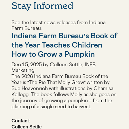
Stay Informed
See the latest news releases from Indiana
Farm Bureau.
Indiana Farm Bureau’s Book of
the Year Teaches Children
How to Grow a Pumpkin
Dec 15, 2025 by Colleen Settle, INFB
Marketing
The 2026 Indiana Farm Bureau Book of the
Year is “The Pie That Molly Grew” written by
Sue Heavenrich with illustrations by Chamisa
Kellogg. The book follows Molly as she goes on
the journey of growing a pumpkin – from the
planting of a single seed to harvest.
Contact:
Colleen Settle