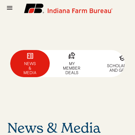
menu
breaking_news
car_tag
school
NEWS
MY
SCHOLARSHIP
&
MEMBER
AND GRANTS
MEDIA
DEALS
News & Media