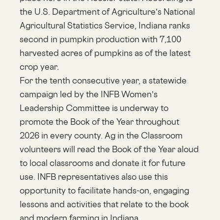
the U.S. Department of Agriculture’s National
Agricultural Statistics Service, Indiana ranks
second in pumpkin production with 7,100
harvested acres of pumpkins as of the latest
crop year.
For the tenth consecutive year, a statewide
campaign led by the INFB Women’s
Leadership Committee is underway to
promote the Book of the Year throughout
2026 in every county. Ag in the Classroom
volunteers will read the Book of the Year aloud
to local classrooms and donate it for future
use. INFB representatives also use this
opportunity to facilitate hands-on, engaging
lessons and activities that relate to the book
and modern farming in Indiana.