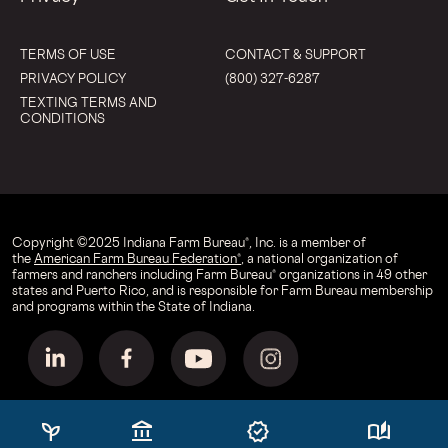
TERMS OF USE
CONTACT & SUPPORT
PRIVACY POLICY
(800) 327-6287
TEXTING TERMS AND
CONDITIONS
Copyright © 2025 Indiana Farm Bureau®, Inc. is a member of
the
American Farm Bureau Federation®
, a national organization of
farmers and ranchers including Farm Bureau® organizations in 49 other
states and Puerto Rico, and is responsible for Farm Bureau membership
and programs within the State of Indiana.
psychiatry
account_balance
verified
auto_stories