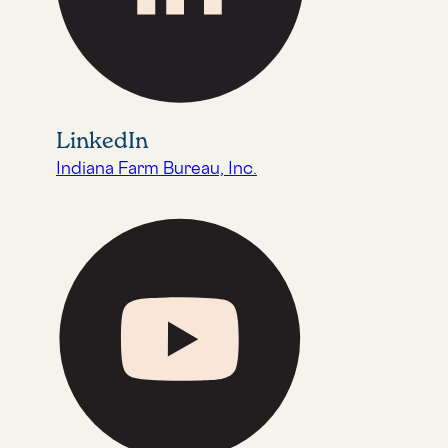
LinkedIn
Indiana Farm Bureau, Inc.