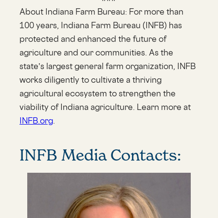
About Indiana Farm Bureau: For more than
100 years, Indiana Farm Bureau (INFB) has
protected and enhanced the future of
agriculture and our communities. As the
state’s largest general farm organization, INFB
works diligently to cultivate a thriving
agricultural ecosystem to strengthen the
viability of Indiana agriculture. Learn more at
INFB.org
.
INFB Media Contacts: