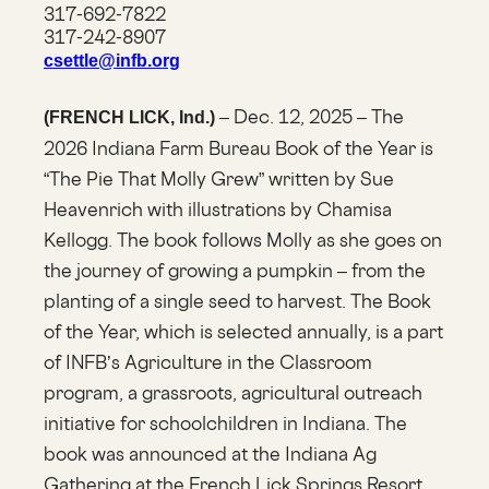
317-692-7822
317-242-8907
csettle@infb.org
– Dec. 12, 2025 – The
(FRENCH LICK, Ind.)
2026 Indiana Farm Bureau Book of the Year is
“The Pie That Molly Grew” written by Sue
Heavenrich with illustrations by Chamisa
Kellogg. The book follows Molly as she goes on
the journey of growing a pumpkin – from the
planting of a single seed to harvest. The Book
of the Year, which is selected annually, is a part
of INFB’s Agriculture in the Classroom
program, a grassroots, agricultural outreach
initiative for schoolchildren in Indiana. The
book was announced at the Indiana Ag
Gathering at the French Lick Springs Resort.