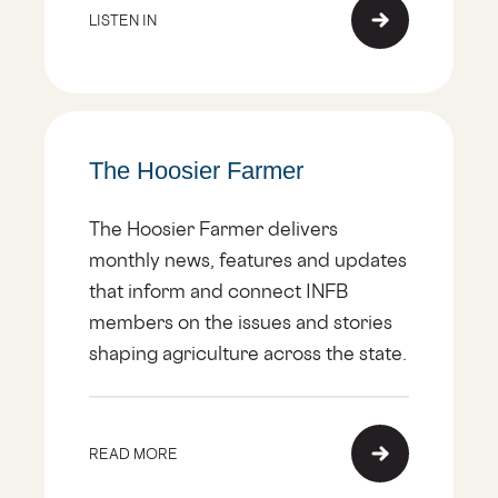
LISTEN IN
The Hoosier Farmer
The Hoosier Farmer delivers
monthly news, features and updates
that inform and connect INFB
members on the issues and stories
shaping agriculture across the state.
READ MORE