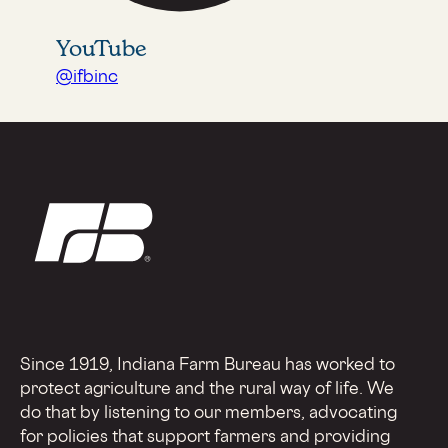
YouTube
@ifbinc
Since 1919, Indiana Farm Bureau has worked to
protect agriculture and the rural way of life. We
do that by listening to our members, advocating
for policies that support farmers and providing