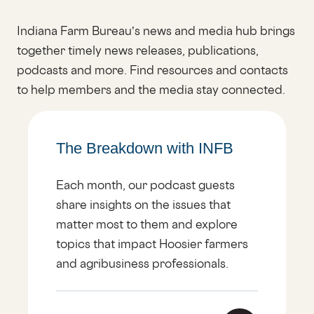
Indiana Farm Bureau’s news and media hub brings
together timely news releases, publications,
podcasts and more. Find resources and contacts
to help members and the media stay connected.
The Breakdown with INFB
Each month, our podcast guests
share insights on the issues that
matter most to them and explore
topics that impact Hoosier farmers
and agribusiness professionals.