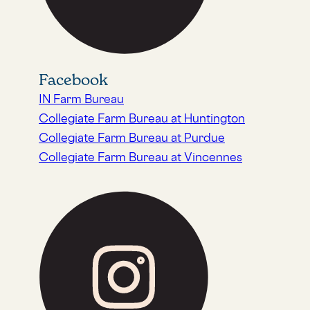
Facebook
IN Farm Bureau
Collegiate Farm Bureau at Huntington
Collegiate Farm Bureau at Purdue
Collegiate Farm Bureau at Vincennes