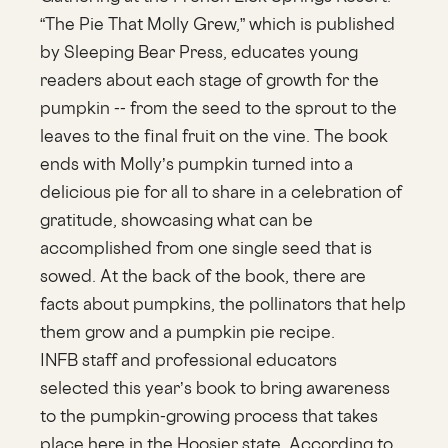
“The Pie That Molly Grew,” which is published
by Sleeping Bear Press, educates young
readers about each stage of growth for the
pumpkin -- from the seed to the sprout to the
leaves to the final fruit on the vine. The book
ends with Molly’s pumpkin turned into a
delicious pie for all to share in a celebration of
gratitude, showcasing what can be
accomplished from one single seed that is
sowed. At the back of the book, there are
facts about pumpkins, the pollinators that help
them grow and a pumpkin pie recipe.
INFB staff and professional educators
selected this year’s book to bring awareness
to the pumpkin-growing process that takes
place here in the Hoosier state. According to