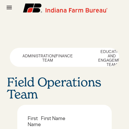
menu
EDUCATION
ADMINISTRATION/FINANCE
AND
TEAM
ENGAGEMENT
TEAM
Field Operations
Team