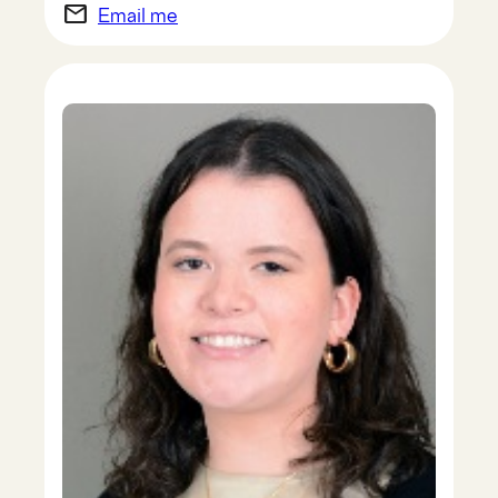
email
Email me