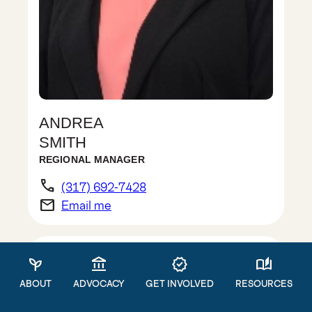
ANDREA
SMITH
REGIONAL MANAGER
phone
(317) 692-7428
email
Email me
psychiatry
account_balance
verified
auto_stories
ABOUT
ADVOCACY
GET INVOLVED
RESOURCES