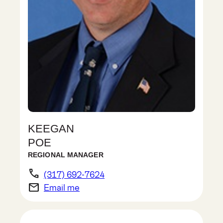
KEEGAN
POE
REGIONAL MANAGER
phone
(317) 692-7624
email
Email me