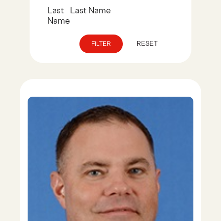
RESET
FILTER