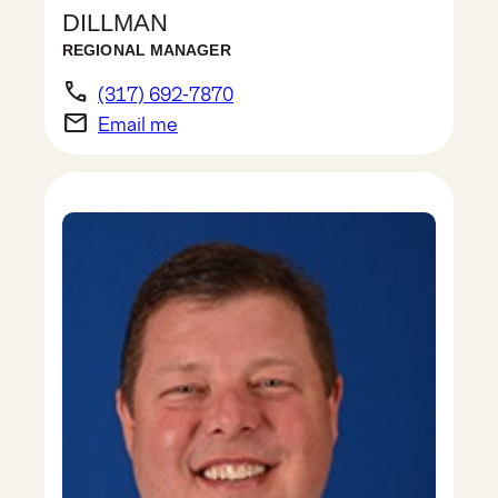
DILLMAN
REGIONAL MANAGER
phone
(317) 692-7870
email
Email me