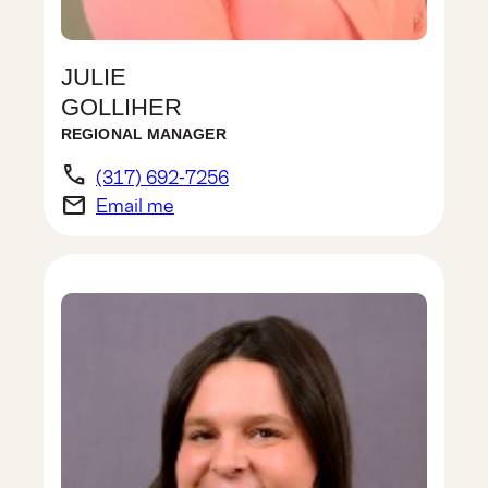
JULIE
GOLLIHER
REGIONAL MANAGER
phone
(317) 692-7256
email
Email me