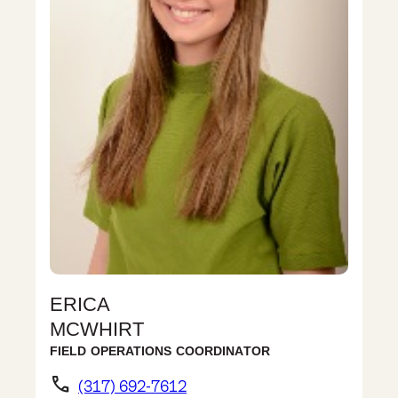
ERICA
MCWHIRT
FIELD OPERATIONS COORDINATOR
phone
(317) 692-7612