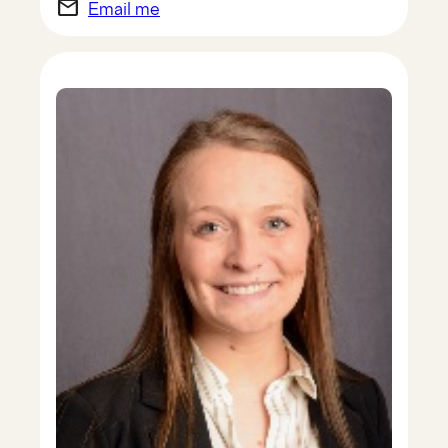
email
Email me