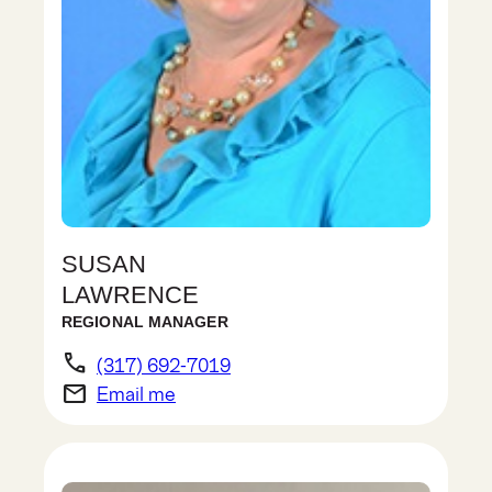
SUSAN
LAWRENCE
REGIONAL MANAGER
phone
(317) 692-7019
email
Email me