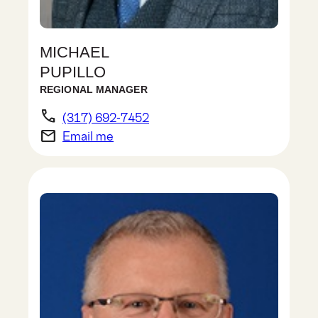
MICHAEL
PUPILLO
REGIONAL MANAGER
phone
(317) 692-7452
email
Email me