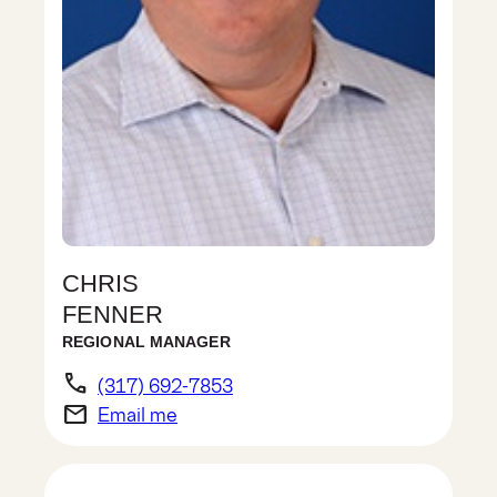
CHRIS
FENNER
REGIONAL MANAGER
phone
(317) 692-7853
email
Email me