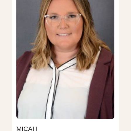
MICAH