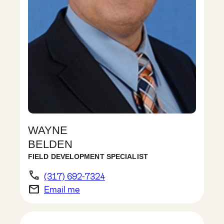
WAYNE
BELDEN
FIELD DEVELOPMENT SPECIALIST
phone
(317) 692-7324
email
Email me