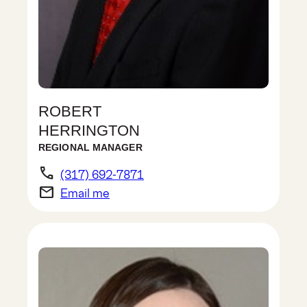
ROBERT
HERRINGTON
REGIONAL MANAGER
phone
(317) 692-7871
email
Email me