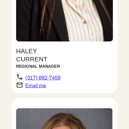
HALEY
CURRENT
REGIONAL MANAGER
phone
(317) 692-7459
email
Email me