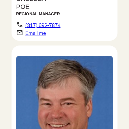
POE
REGIONAL MANAGER
phone
(317) 692-7874
email
Email me