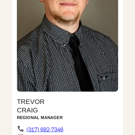
TREVOR
CRAIG
REGIONAL MANAGER
phone
(317) 692-7346