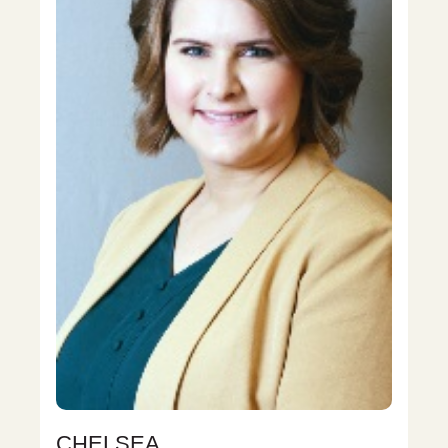
CHELSEA