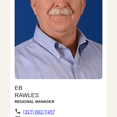
EB
RAWLES
REGIONAL MANAGER
phone
(317) 692-7457