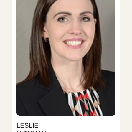
LESLIE