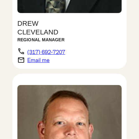
DREW
CLEVELAND
REGIONAL MANAGER
phone
(317) 692-7207
email
Email me