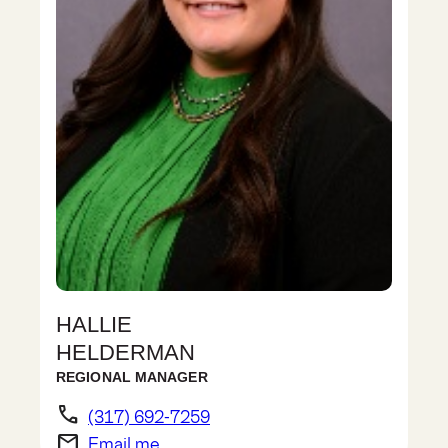
HALLIE
HELDERMAN
REGIONAL MANAGER
phone
(317) 692-7259
email
Email me