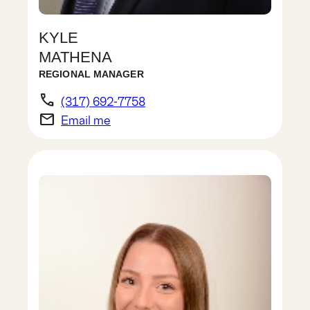
KYLE
MATHENA
REGIONAL MANAGER
phone
(317) 692-7758
email
Email me