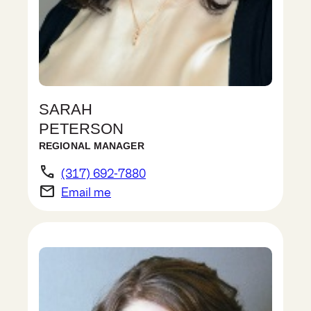
SARAH
PETERSON
REGIONAL MANAGER
phone
(317) 692-7880
email
Email me