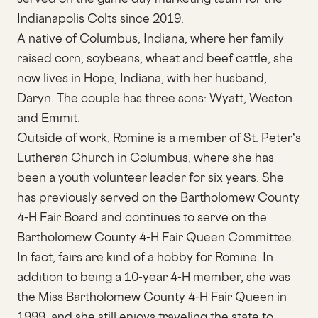
Indianapolis Colts since 2019.
A native of Columbus, Indiana, where her family
raised corn, soybeans, wheat and beef cattle, she
now lives in Hope, Indiana, with her husband,
Daryn. The couple has three sons: Wyatt, Weston
and Emmit.
Outside of work, Romine is a member of St. Peter’s
Lutheran Church in Columbus, where she has
been a youth volunteer leader for six years. She
has previously served on the Bartholomew County
4-H Fair Board and continues to serve on the
Bartholomew County 4-H Fair Queen Committee.
In fact, fairs are kind of a hobby for Romine. In
addition to being a 10-year 4-H member, she was
the Miss Bartholomew County 4-H Fair Queen in
1999, and she still enjoys traveling the state to