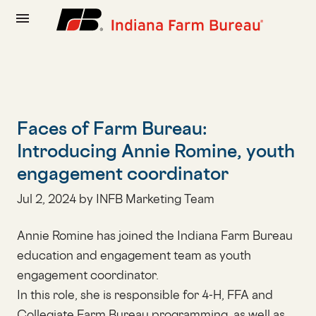
menu
Faces of Farm Bureau:
Introducing Annie Romine, youth
engagement coordinator
Jul 2, 2024 by INFB Marketing Team
Annie Romine has joined the Indiana Farm Bureau
education and engagement team as youth
engagement coordinator.
In this role, she is responsible for 4-H, FFA and
Collegiate Farm Bureau programming, as well as