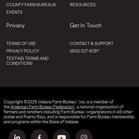
COUNTY FARM BUREAUS
RESOURCES
EVENTS
Privacy
Get In Touch
TERMS OF USE
CONTACT & SUPPORT
PRIVACY POLICY
(800) 327-6287
TEXTING TERMS AND
CONDITIONS
Copyright © 2025 Indiana Farm Bureau®, Inc. is a member of
the
American Farm Bureau Federation®
, a national organization of
farmers and ranchers including Farm Bureau® organizations in 49 other
states and Puerto Rico, and is responsible for Farm Bureau membership
and programs within the State of Indiana.