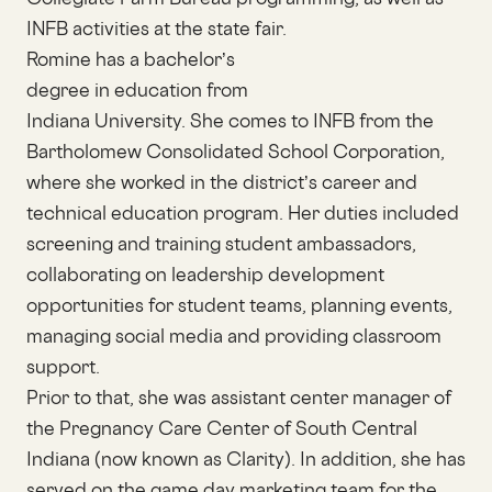
INFB activities at the state fair.
Romine has a bachelor’s
degree in education from
Indiana University. She comes to INFB from the
Bartholomew Consolidated School Corporation,
where she worked in the district’s career and
technical education program. Her duties included
screening and training student ambassadors,
collaborating on leadership development
opportunities for student teams, planning events,
managing social media and providing classroom
support.
Prior to that, she was assistant center manager of
the Pregnancy Care Center of South Central
Indiana (now known as Clarity). In addition, she has
served on the game day marketing team for the