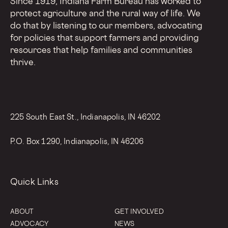
Since 1919, Indiana Farm Bureau has worked to
protect agriculture and the rural way of life. We
do that by listening to our members, advocating
for policies that support farmers and providing
resources that help families and communities
thrive.
225 South East St., Indianapolis, IN 46202
P.O. Box 1290, Indianapolis, IN 46206
Quick Links
ABOUT
GET INVOLVED
ADVOCACY
NEWS