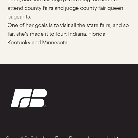
attend county fairs and judge county fair queen
pageants.
One of her goals is to visit all the state fairs, and so
far, she’s made it to four: Indiana, Florida,
Kentucky and Minnesota.