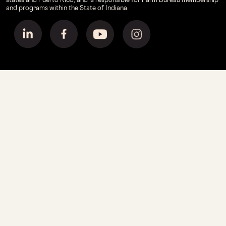
and programs within the State of Indiana.