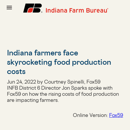
menu
Indiana farmers face
skyrocketing food production
costs
Jun 24, 2022 by Courtney Spinelli, Fox59
INFB District 6 Director Jon Sparks spoke with
Fox59 on how the rising costs of food production
are impacting farmers.
Online Version:
Fox59