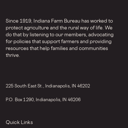
Since 1919, Indiana Farm Bureau has worked to
protect agriculture and the rural way of life. We
do that by listening to our members, advocating
for policies that support farmers and providing
resources that help families and communities
thrive.
225 South East St., Indianapolis, IN 46202
P.O. Box 1290, Indianapolis, IN 46206
Quick Links