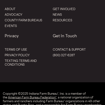
ABOUT
GET INVOLVED
ADVOCACY
NEWS
COUNTY FARM BUREAUS
RESOURCES
EVENTS
Privacy
Get In Touch
TERMS OF USE
CONTACT & SUPPORT
PRIVACY POLICY
(800) 327-6287
TEXTING TERMS AND
CONDITIONS
Copyright © 2025 Indiana Farm Bureau®, Inc. is a member of
the
American Farm Bureau Federation®
, a national organization of
farmers and ranchers including Farm Bureau® organizations in 49 other
states and Puerto Rico, and is responsible for Farm Bureau membership