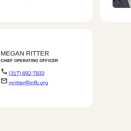
MEGAN RITTER
CHIEF OPERATING OFFICER
phone
(317) 692-7833
email
mritter@infb.org