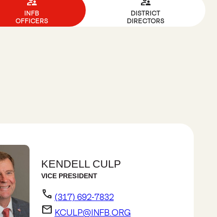
supervisor_account
supervisor_account
INFB
DISTRICT
OFFICERS
DIRECTORS
KENDELL CULP
VICE PRESIDENT
phone
(317) 692-7832
email
KCULP@INFB.ORG