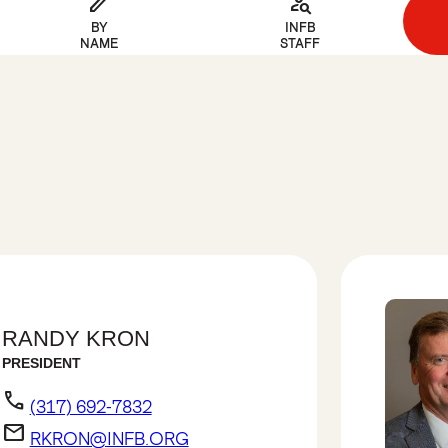
edit
person_search
BY
INFB
NAME
STAFF
RANDY KRON
PRESIDENT
phone
(317) 692-7832
email
RKRON@INFB.ORG