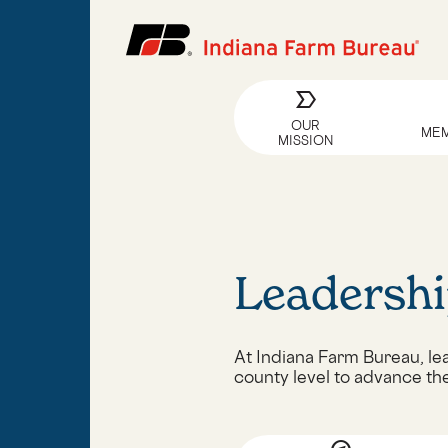
label_important
OUR
MEM
MISSION
Leadershi
At Indiana Farm Bureau, lea
county level to advance th