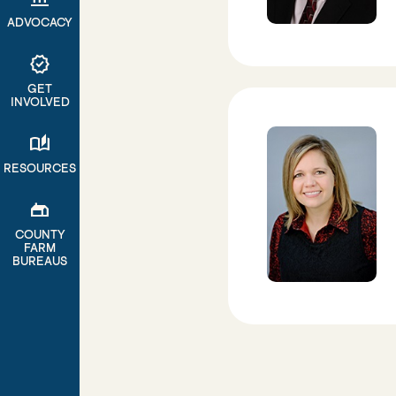
ADVOCACY
verified
GET
INVOLVED
auto_stories
RESOURCES
gite
COUNTY
FARM
BUREAUS