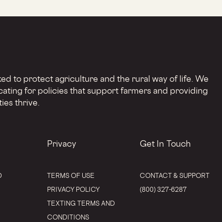
d to protect agriculture and the rural way of life. We
cating for policies that support farmers and providing
ies thrive.
Privacy
Get In Touch
D
TERMS OF USE
CONTACT & SUPPORT
PRIVACY POLICY
(800) 327-6287
TEXTING TERMS AND
CONDITIONS