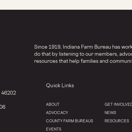
Since 1919, Indiana Farm Bureau has worke
do that by listening to our members, advo
resources that help families and communit
Quick Links
N 46202
ABOUT
GET INVOLVE
206
ADVOCACY
NEWS
COUNTY FARM BUREAUS
RESOURCES
EVENTS