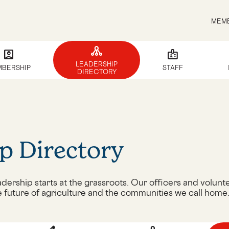
MEMB
tenancy
account_box
badge
LEADERSHIP
BERSHIP
STAFF
DIRECTORY
p Directory
dership starts at the grassroots. Our officers and volunte
e future of agriculture and the communities we call home