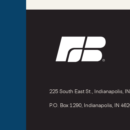
225 South East St., Indianapolis, I
P.O. Box 1290, Indianapolis, IN 46