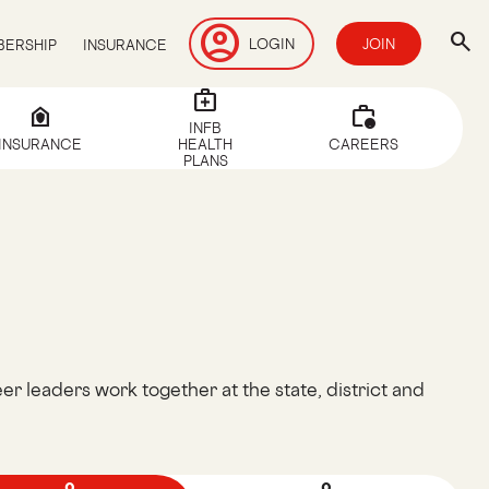
account_circle
search
LOGIN
JOIN
ERSHIP
INSURANCE
medical_services
house_with_shield
work_alert
INFB
INSURANCE
HEALTH
CAREERS
PLANS
er leaders work together at the state, district and
.