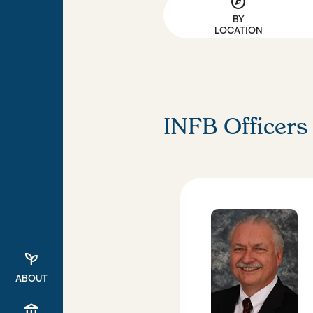
explore
BY
LOCATION
INFB Officers
psychiatry
ABOUT
account_balance