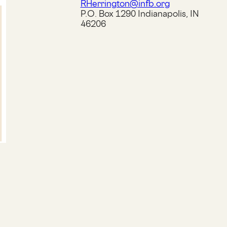
RHerrington@infb.org
P.O. Box 1290 Indianapolis, IN
46206