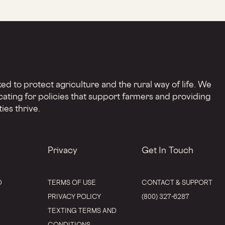
d to protect agriculture and the rural way of life. We
cating for policies that support farmers and providing
ies thrive.
Privacy
Get In Touch
D
TERMS OF USE
CONTACT & SUPPORT
PRIVACY POLICY
(800) 327-6287
TEXTING TERMS AND
CONDITIONS