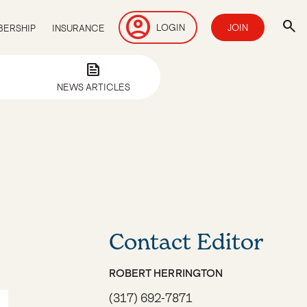
account_circle
search
LOGIN
JOIN
ERSHIP
INSURANCE
news
NEWS ARTICLES
Contact Editor
ROBERT HERRINGTON
(317) 692-7871