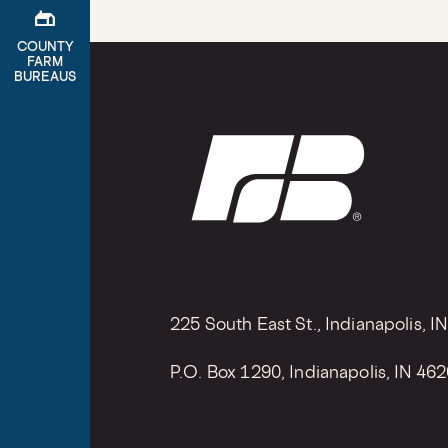
gite
COUNTY
FARM
BUREAUS
225 South East St., Indianapolis, I
P.O. Box 1290, Indianapolis, IN 46