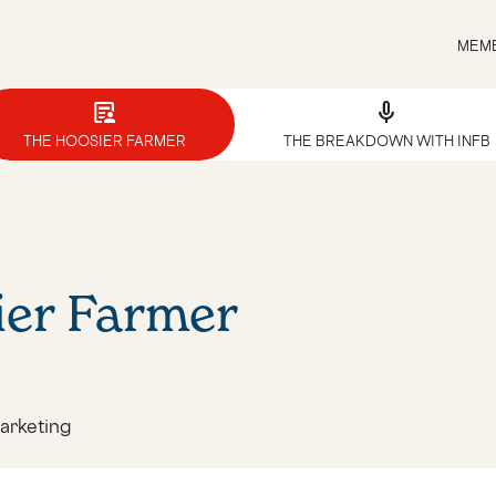
MEMB
article_person
mic
THE HOOSIER FARMER
THE BREAKDOWN WITH INFB
ier Farmer
arketing