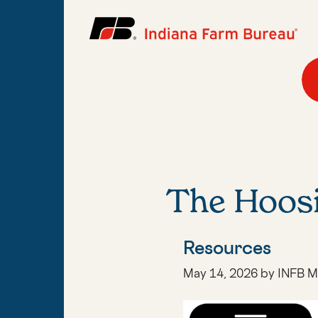
The Hoos
Resources
May 14, 2026 by INFB M