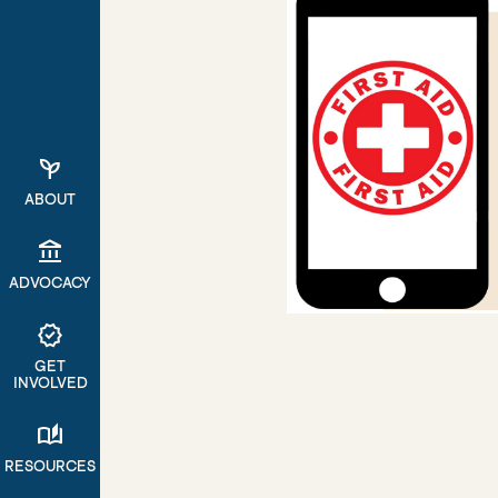
psychiatry
ABOUT
account_balance
ADVOCACY
verified
GET
INVOLVED
auto_stories
RESOURCES