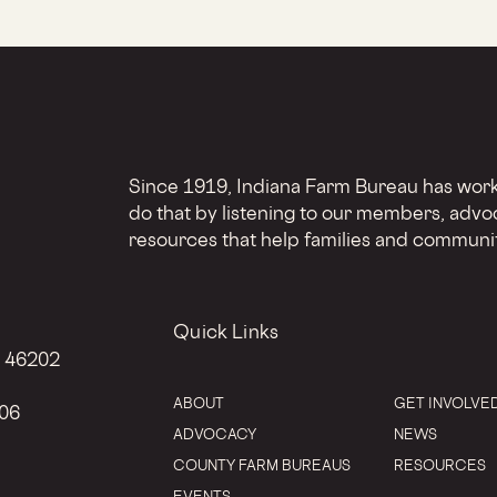
Since 1919, Indiana Farm Bureau has worke
do that by listening to our members, advo
resources that help families and communit
Quick Links
N 46202
ABOUT
GET INVOLVE
206
ADVOCACY
NEWS
COUNTY FARM BUREAUS
RESOURCES
EVENTS